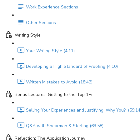
Work Experience Sections
Other Sections
Writing Style
Your Writing Style (4:11)
Developing a High Standard of Proofing (4:10)
Written Mistakes to Avoid (18:42)
Bonus Lectures: Getting to the Top 1%
Selling Your Experiences and Justifying 'Why You?' (59:14
Q&A with Shearman & Sterling (63:58)
Reflection: The Application Journey