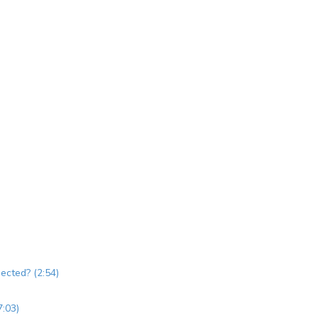
jected? (2:54)
7:03)