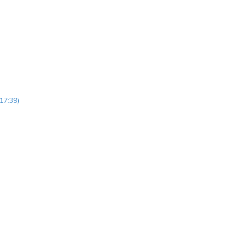
17:39)