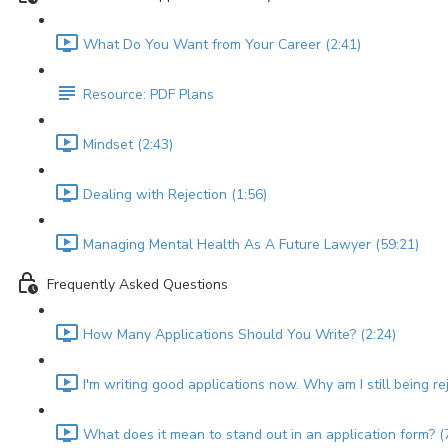
What Do You Want from Your Career (2:41)
Resource: PDF Plans
Mindset (2:43)
Dealing with Rejection (1:56)
Managing Mental Health As A Future Lawyer (59:21)
Frequently Asked Questions
How Many Applications Should You Write? (2:24)
I'm writing good applications now. Why am I still being re
What does it mean to stand out in an application form? (