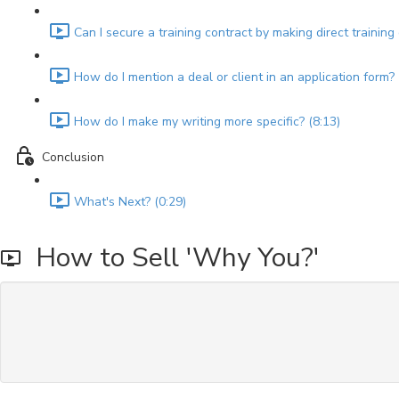
Can I secure a training contract by making direct training
How do I mention a deal or client in an application form? 
How do I make my writing more specific? (8:13)
Conclusion
What's Next? (0:29)
How to Sell 'Why You?'