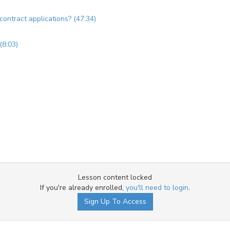
 contract applications? (47:34)
(8:03)
Lesson content locked
If you're already enrolled,
you'll need to login
.
Sign Up To Access