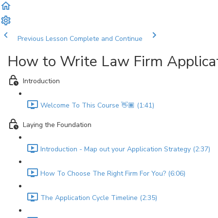
Previous Lesson
Complete and Continue
How to Write Law Firm Applica
Introduction
Welcome To This Course 👋🏾 (1:41)
Laying the Foundation
Introduction - Map out your Application Strategy (2:37)
How To Choose The Right Firm For You? (6:06)
The Application Cycle Timeline (2:35)