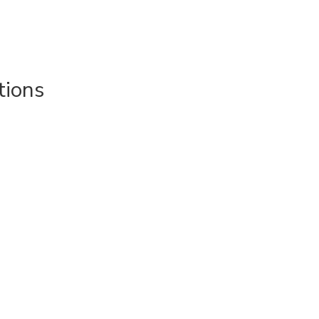
tions