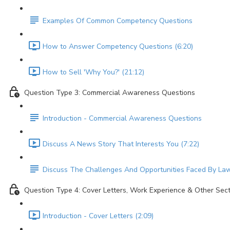
Examples Of Common Competency Questions
How to Answer Competency Questions (6:20)
How to Sell 'Why You?' (21:12)
Question Type 3: Commercial Awareness Questions
Introduction - Commercial Awareness Questions
Discuss A News Story That Interests You (7:22)
Discuss The Challenges And Opportunities Faced By Law
Question Type 4: Cover Letters, Work Experience & Other Sec
Introduction - Cover Letters (2:09)