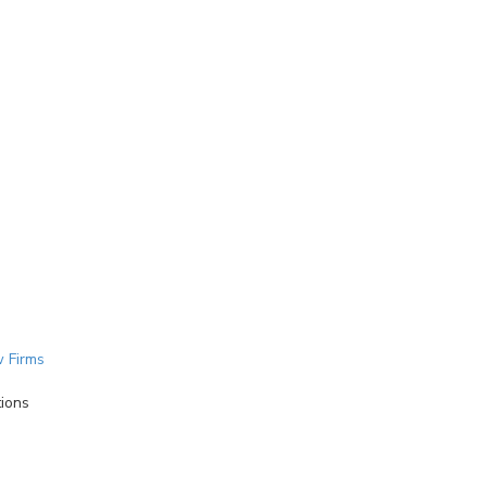
 Firms
tions