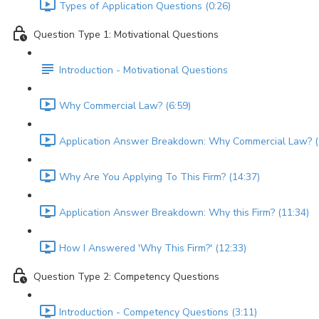
Types of Application Questions (0:26)
Question Type 1: Motivational Questions
Introduction - Motivational Questions
Why Commercial Law? (6:59)
Application Answer Breakdown: Why Commercial Law? (
Why Are You Applying To This Firm? (14:37)
Application Answer Breakdown: Why this Firm? (11:34)
How I Answered 'Why This Firm?' (12:33)
Question Type 2: Competency Questions
Introduction - Competency Questions (3:11)