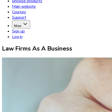
Browse products
Main website
Courses
Support
More
Sign up
Log in
Law Firms As A Business