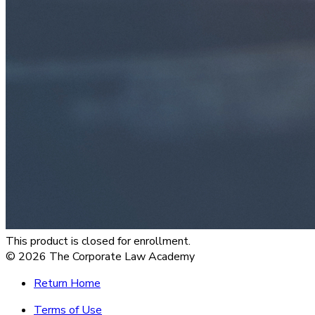
This product is closed for enrollment.
©
2026
The Corporate Law Academy
Return Home
Terms of Use