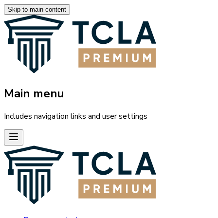
Skip to main content
Main menu
Includes navigation links and user settings