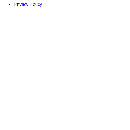
Privacy Policy