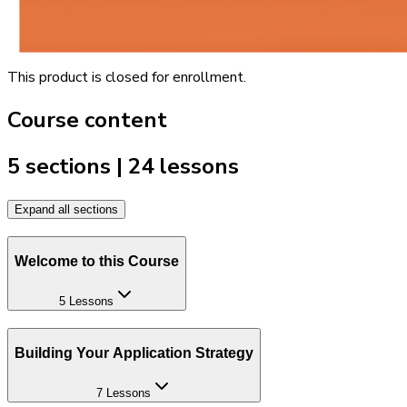
This product is closed for enrollment.
Course content
5 sections | 24 lessons
Expand all sections
Welcome to this Course
5 Lessons
Building Your Application Strategy
7 Lessons