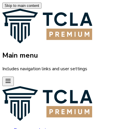
Skip to main content
Main menu
Includes navigation links and user settings