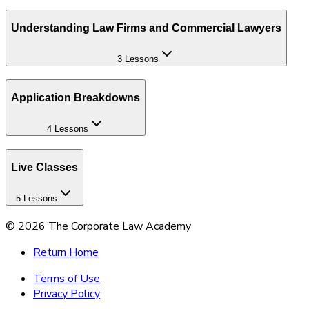
Understanding Law Firms and Commercial Lawyers
3 Lessons
Application Breakdowns
4 Lessons
Live Classes
5 Lessons
©
2026
The Corporate Law Academy
Return Home
Terms of Use
Privacy Policy