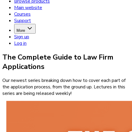
Browse products
Main website
Courses
Support
More
Sign up
Log in
The Complete Guide to Law Firm
Applications
Our newest series breaking down how to cover each part of
the application process, from the ground up. Lectures in this
series are being released weekly!