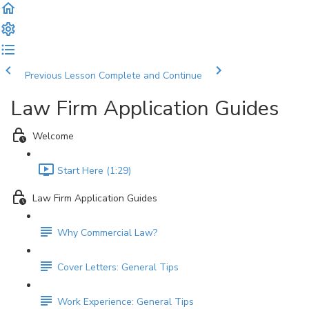
Previous Lesson
Complete and Continue
Law Firm Application Guides
Welcome
Start Here (1:29)
Law Firm Application Guides
Why Commercial Law?
Cover Letters: General Tips
Work Experience: General Tips