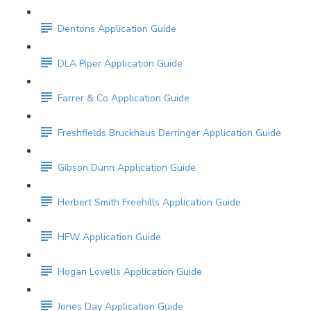
Dentons Application Guide
DLA Piper Application Guide
Farrer & Co Application Guide
Freshfields Bruckhaus Derringer Application Guide
Gibson Dunn Application Guide
Herbert Smith Freehills Application Guide
HFW Application Guide
Hogan Lovells Application Guide
Jones Day Application Guide