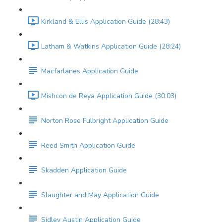
Kirkland & Ellis Application Guide (28:43)
Latham & Watkins Application Guide (28:24)
Macfarlanes Application Guide
Mishcon de Reya Application Guide (30:03)
Norton Rose Fulbright Application Guide
Reed Smith Application Guide
Skadden Application Guide
Slaughter and May Application Guide
Sidley Austin Application Guide