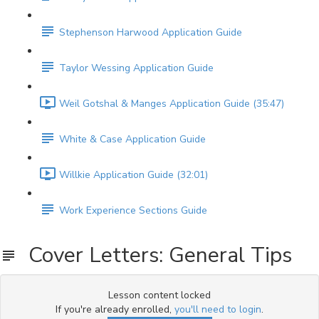
Stephenson Harwood Application Guide
Taylor Wessing Application Guide
Weil Gotshal & Manges Application Guide (35:47)
White & Case Application Guide
Willkie Application Guide (32:01)
Work Experience Sections Guide
Cover Letters: General Tips
Lesson content locked
If you're already enrolled,
you'll need to login
.