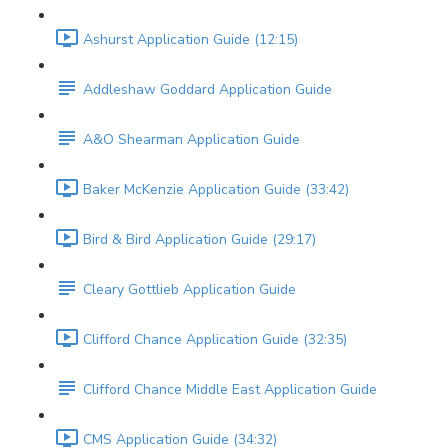
Ashurst Application Guide (12:15)
Addleshaw Goddard Application Guide
A&O Shearman Application Guide
Baker McKenzie Application Guide (33:42)
Bird & Bird Application Guide (29:17)
Cleary Gottlieb Application Guide
Clifford Chance Application Guide (32:35)
Clifford Chance Middle East Application Guide
CMS Application Guide (34:32)