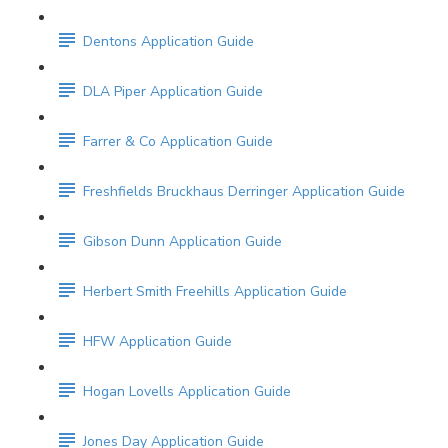
Dentons Application Guide
DLA Piper Application Guide
Farrer & Co Application Guide
Freshfields Bruckhaus Derringer Application Guide
Gibson Dunn Application Guide
Herbert Smith Freehills Application Guide
HFW Application Guide
Hogan Lovells Application Guide
Jones Day Application Guide