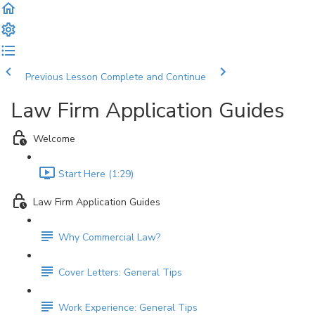
Previous Lesson
Complete and Continue
Law Firm Application Guides
Welcome
Start Here (1:29)
Law Firm Application Guides
Why Commercial Law?
Cover Letters: General Tips
Work Experience: General Tips