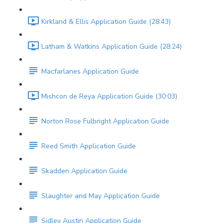
Kirkland & Ellis Application Guide (28:43)
Latham & Watkins Application Guide (28:24)
Macfarlanes Application Guide
Mishcon de Reya Application Guide (30:03)
Norton Rose Fulbright Application Guide
Reed Smith Application Guide
Skadden Application Guide
Slaughter and May Application Guide
Sidley Austin Application Guide