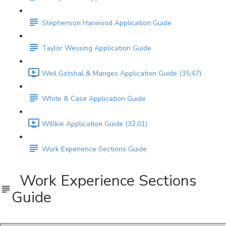
Stephenson Harwood Application Guide
Taylor Wessing Application Guide
Weil Gotshal & Manges Application Guide (35:47)
White & Case Application Guide
Willkie Application Guide (32:01)
Work Experience Sections Guide
Work Experience Sections
Guide
Work Experience Sections Guide.pdf