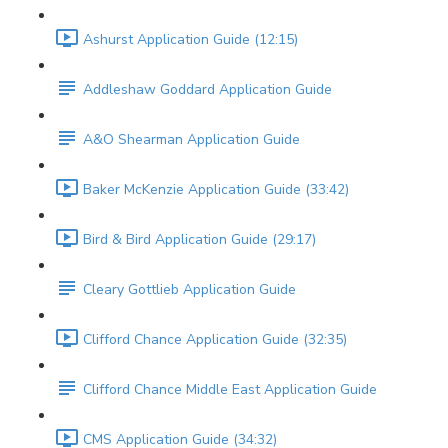
Ashurst Application Guide (12:15)
Addleshaw Goddard Application Guide
A&O Shearman Application Guide
Baker McKenzie Application Guide (33:42)
Bird & Bird Application Guide (29:17)
Cleary Gottlieb Application Guide
Clifford Chance Application Guide (32:35)
Clifford Chance Middle East Application Guide
CMS Application Guide (34:32)