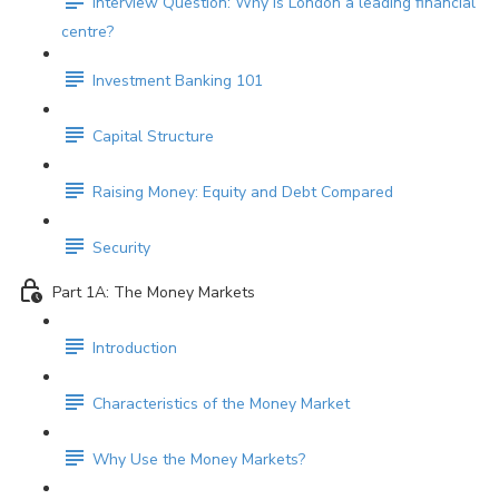
Interview Question: Why is London a leading financial
centre?
Investment Banking 101
Capital Structure
Raising Money: Equity and Debt Compared
Security
Part 1A: The Money Markets
Introduction
Characteristics of the Money Market
Why Use the Money Markets?