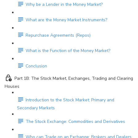
Why be a Lender in the Money Market?
What are the Money Market Instruments?
Repurchase Agreements (Repos)
What is the Function of the Money Market?
Conclusion
Part 1B: The Stock Market, Exchanges, Trading and Clearing
Houses
Introduction to the Stock Market: Primary and
Secondary Markets
The Stock Exchange: Commodities and Derivatives
Who can Trade on an Exchange: Brokers and Dealers