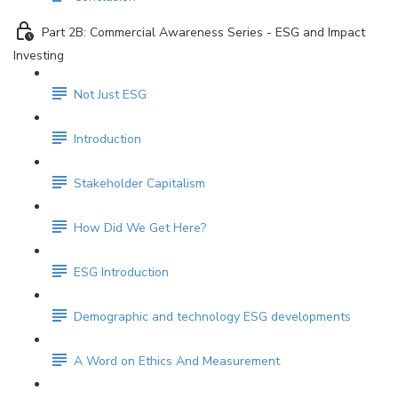
Part 2B: Commercial Awareness Series - ESG and Impact
Investing
Not Just ESG
Introduction
Stakeholder Capitalism
How Did We Get Here?
ESG Introduction
Demographic and technology ESG developments
A Word on Ethics And Measurement