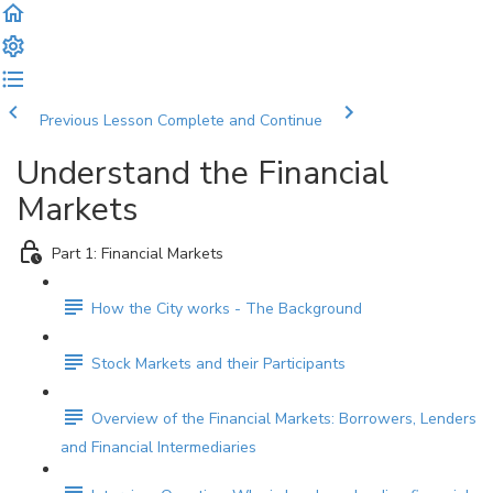
Previous Lesson
Complete and Continue
Understand the Financial
Markets
Part 1: Financial Markets
How the City works - The Background
Stock Markets and their Participants
Overview of the Financial Markets: Borrowers, Lenders
and Financial Intermediaries