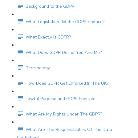
Background to the GDPR
What Legislation did the GDPR replace?
What Exactly Is GDPR?
What Does GDPR Do For You And Me?
Terminology
How Does GDPR Get Enforced In The UK?
Lawful Purpose and GDPR Principles
What Are My Rights Under The GDPR?
What Are The Responsibilities Of The Data
Controller?