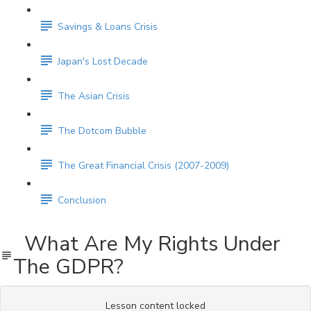
Savings & Loans Crisis
Japan's Lost Decade
The Asian Crisis
The Dotcom Bubble
The Great Financial Crisis (2007-2009)
Conclusion
What Are My Rights Under
The GDPR?
Lesson content locked