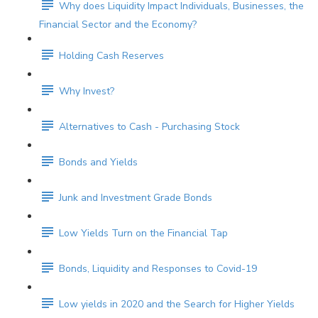
Why does Liquidity Impact Individuals, Businesses, the
Financial Sector and the Economy?
Holding Cash Reserves
Why Invest?
Alternatives to Cash - Purchasing Stock
Bonds and Yields
Junk and Investment Grade Bonds
Low Yields Turn on the Financial Tap
Bonds, Liquidity and Responses to Covid-19
Low yields in 2020 and the Search for Higher Yields