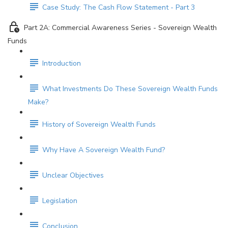
Case Study: The Cash Flow Statement - Part 3
Part 2A: Commercial Awareness Series - Sovereign Wealth
Funds
Introduction
What Investments Do These Sovereign Wealth Funds
Make?
History of Sovereign Wealth Funds
Why Have A Sovereign Wealth Fund?
Unclear Objectives
Legislation
Conclusion