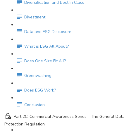
Diversification and Best In Class
Divestment
Data and ESG Disclosure
What is ESG All About?
Does One Size Fit All?
Greenwashing
Does ESG Work?
Conclusion
Part 2C: Commercial Awareness Series - The General Data
Protection Regulation