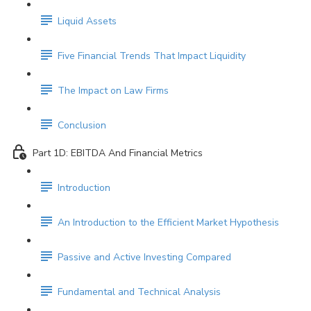
Liquid Assets
Five Financial Trends That Impact Liquidity
The Impact on Law Firms
Conclusion
Part 1D: EBITDA And Financial Metrics
Introduction
An Introduction to the Efficient Market Hypothesis
Passive and Active Investing Compared
Fundamental and Technical Analysis