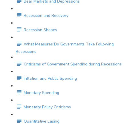
Bear Markets and Depressions
Recession and Recovery
Recession Shapes
What Measures Do Governments Take Following
Recessions
Criticisms of Government Spending during Recessions
Inflation and Public Spending
Monetary Spending
Monetary Policy Criticisms
Quantitative Easing