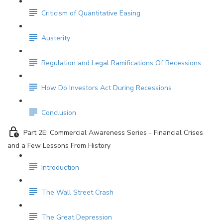
Criticism of Quantitative Easing
Austerity
Regulation and Legal Ramifications Of Recessions
How Do Investors Act During Recessions
Conclusion
Part 2E: Commercial Awareness Series - Financial Crises
and a Few Lessons From History
Introduction
The Wall Street Crash
The Great Depression