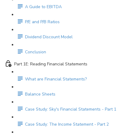
A Guide to EBITDA
P/E and P/B Ratios
Dividend Discount Model
Conclusion
Part 1E: Reading Financial Statements
What are Financial Statements?
Balance Sheets
Case Study: Sky's Financial Statements - Part 1
Case Study: The Income Statement - Part 2