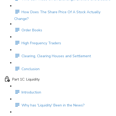
How Does The Share Price Of A Stock Actually
Change?
Order Books
High Frequency Traders
Clearing, Clearing Houses and Settlement
Conclusion
Part 1C: Liquidity
Introduction
Why has 'Liquidity' Been in the News?