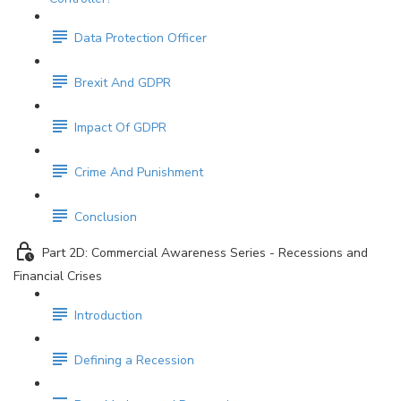
Data Protection Officer
Brexit And GDPR
Impact Of GDPR
Crime And Punishment
Conclusion
Part 2D: Commercial Awareness Series - Recessions and
Financial Crises
Introduction
Defining a Recession