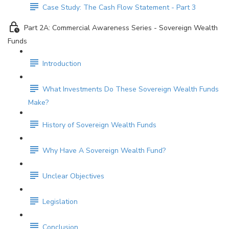
Case Study: The Cash Flow Statement - Part 3
Part 2A: Commercial Awareness Series - Sovereign Wealth
Funds
Introduction
What Investments Do These Sovereign Wealth Funds
Make?
History of Sovereign Wealth Funds
Why Have A Sovereign Wealth Fund?
Unclear Objectives
Legislation
Conclusion