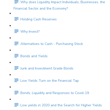
Why does Liquidity Impact Individuals, Businesses, the
Financial Sector and the Economy?
Holding Cash Reserves
Why Invest?
Alternatives to Cash - Purchasing Stock
Bonds and Yields
Junk and Investment Grade Bonds
Low Yields Turn on the Financial Tap
Bonds, Liquidity and Responses to Covid-19
Low yields in 2020 and the Search for Higher Yields