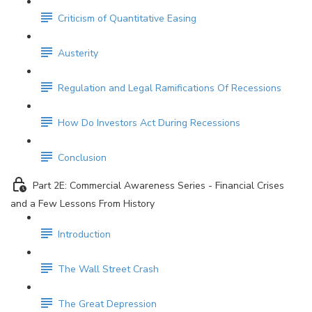
Criticism of Quantitative Easing
Austerity
Regulation and Legal Ramifications Of Recessions
How Do Investors Act During Recessions
Conclusion
Part 2E: Commercial Awareness Series - Financial Crises
and a Few Lessons From History
Introduction
The Wall Street Crash
The Great Depression