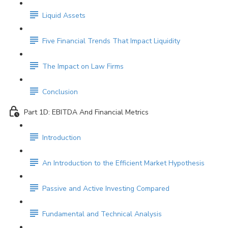
Liquid Assets
Five Financial Trends That Impact Liquidity
The Impact on Law Firms
Conclusion
Part 1D: EBITDA And Financial Metrics
Introduction
An Introduction to the Efficient Market Hypothesis
Passive and Active Investing Compared
Fundamental and Technical Analysis