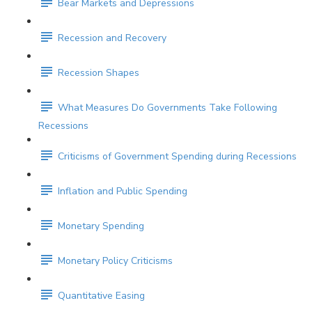
Bear Markets and Depressions
Recession and Recovery
Recession Shapes
What Measures Do Governments Take Following
Recessions
Criticisms of Government Spending during Recessions
Inflation and Public Spending
Monetary Spending
Monetary Policy Criticisms
Quantitative Easing