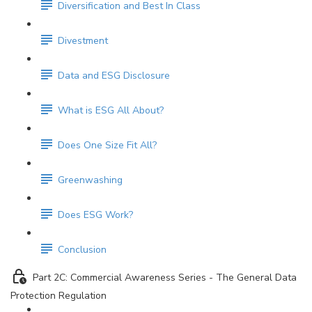
Diversification and Best In Class
Divestment
Data and ESG Disclosure
What is ESG All About?
Does One Size Fit All?
Greenwashing
Does ESG Work?
Conclusion
Part 2C: Commercial Awareness Series - The General Data
Protection Regulation