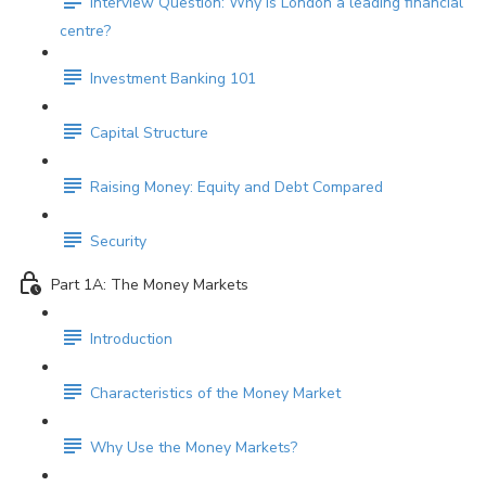
Interview Question: Why is London a leading financial
centre?
Investment Banking 101
Capital Structure
Raising Money: Equity and Debt Compared
Security
Part 1A: The Money Markets
Introduction
Characteristics of the Money Market
Why Use the Money Markets?