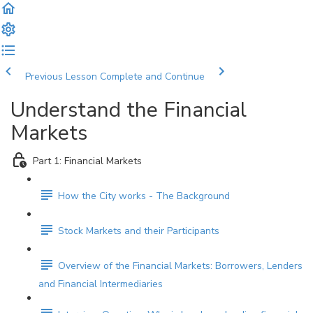
Previous Lesson
Complete and Continue
Understand the Financial
Markets
Part 1: Financial Markets
How the City works - The Background
Stock Markets and their Participants
Overview of the Financial Markets: Borrowers, Lenders
and Financial Intermediaries