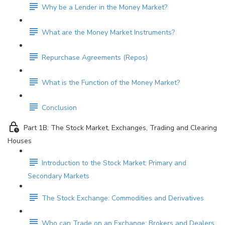
Why be a Lender in the Money Market?
What are the Money Market Instruments?
Repurchase Agreements (Repos)
What is the Function of the Money Market?
Conclusion
Part 1B: The Stock Market, Exchanges, Trading and Clearing
Houses
Introduction to the Stock Market: Primary and
Secondary Markets
The Stock Exchange: Commodities and Derivatives
Who can Trade on an Exchange: Brokers and Dealers