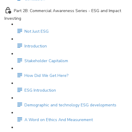
Part 2B: Commercial Awareness Series - ESG and Impact
Investing
Not Just ESG
Introduction
Stakeholder Capitalism
How Did We Get Here?
ESG Introduction
Demographic and technology ESG developments
A Word on Ethics And Measurement