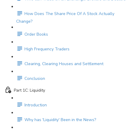
How Does The Share Price Of A Stock Actually
Change?
Order Books
High Frequency Traders
Clearing, Clearing Houses and Settlement
Conclusion
Part 1C: Liquidity
Introduction
Why has 'Liquidity' Been in the News?