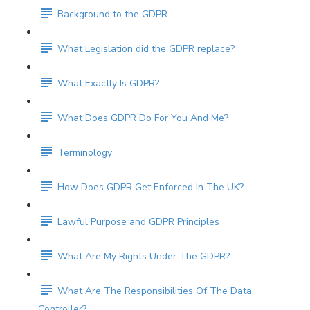
Background to the GDPR
What Legislation did the GDPR replace?
What Exactly Is GDPR?
What Does GDPR Do For You And Me?
Terminology
How Does GDPR Get Enforced In The UK?
Lawful Purpose and GDPR Principles
What Are My Rights Under The GDPR?
What Are The Responsibilities Of The Data
Controller?