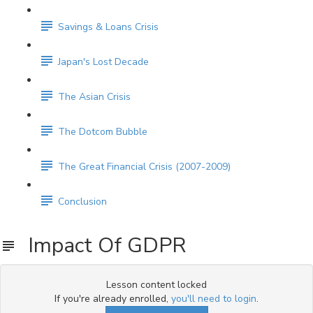
Savings & Loans Crisis
Japan's Lost Decade
The Asian Crisis
The Dotcom Bubble
The Great Financial Crisis (2007-2009)
Conclusion
Impact Of GDPR
Lesson content locked
If you're already enrolled,
you'll need to login
.