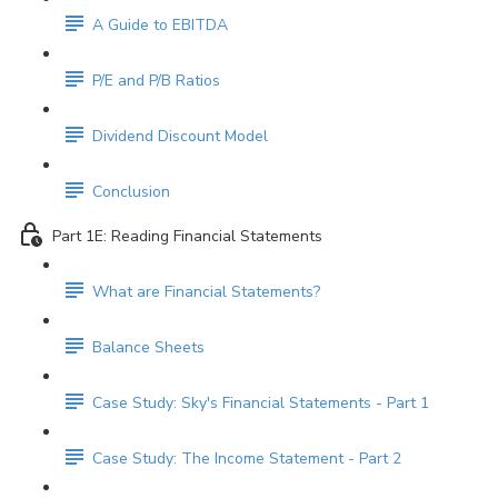
A Guide to EBITDA
P/E and P/B Ratios
Dividend Discount Model
Conclusion
Part 1E: Reading Financial Statements
What are Financial Statements?
Balance Sheets
Case Study: Sky's Financial Statements - Part 1
Case Study: The Income Statement - Part 2