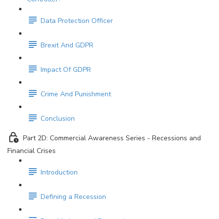
Data Protection Officer
Brexit And GDPR
Impact Of GDPR
Crime And Punishment
Conclusion
Part 2D: Commercial Awareness Series - Recessions and
Financial Crises
Introduction
Defining a Recession