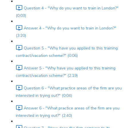
Question 4 - "Why do you want to train in London?"
(0:03)
Answer 4 - "Why do you want to train in London?"
(3:20)
Question 5 - "Why have you applied to this training
contract/vacation scheme?" (0:06)
Answer 5 - "Why have you applied to this training
contract/vacation scheme?" (2:19)
Question 6 - "What practice areas of the firm are you
interested in trying out?" (0:04)
Answer 6 - "What practice areas of the firm are you
interested in trying out?" (2:40)