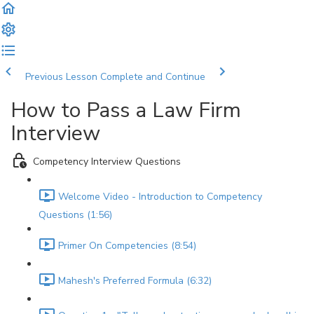
Previous Lesson
Complete and Continue
How to Pass a Law Firm
Interview
Competency Interview Questions
Welcome Video - Introduction to Competency
Questions (1:56)
Primer On Competencies (8:54)
Mahesh's Preferred Formula (6:32)