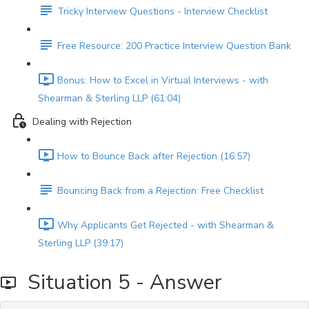
Tricky Interview Questions - Interview Checklist
Free Resource: 200 Practice Interview Question Bank
Bonus: How to Excel in Virtual Interviews - with
Shearman & Sterling LLP (61:04)
Dealing with Rejection
How to Bounce Back after Rejection (16:57)
Bouncing Back from a Rejection: Free Checklist
Why Applicants Get Rejected - with Shearman &
Sterling LLP (39:17)
Situation 5 - Answer