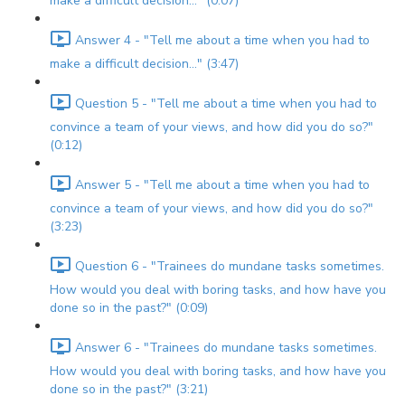
make a difficult decision..." (0:07)
Answer 4 - "Tell me about a time when you had to
make a difficult decision..." (3:47)
Question 5 - "Tell me about a time when you had to
convince a team of your views, and how did you do so?"
(0:12)
Answer 5 - "Tell me about a time when you had to
convince a team of your views, and how did you do so?"
(3:23)
Question 6 - "Trainees do mundane tasks sometimes.
How would you deal with boring tasks, and how have you
done so in the past?" (0:09)
Answer 6 - "Trainees do mundane tasks sometimes.
How would you deal with boring tasks, and how have you
done so in the past?" (3:21)