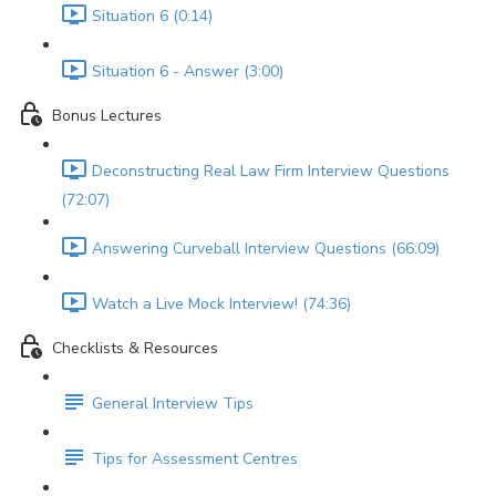
Situation 6 (0:14)
Situation 6 - Answer (3:00)
Bonus Lectures
Deconstructing Real Law Firm Interview Questions
(72:07)
Answering Curveball Interview Questions (66:09)
Watch a Live Mock Interview! (74:36)
Checklists & Resources
General Interview Tips
Tips for Assessment Centres