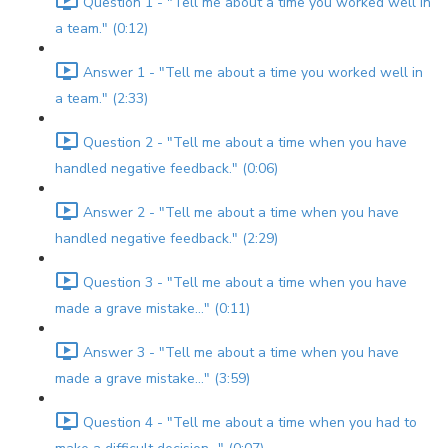
Question 1 - "Tell me about a time you worked well in
a team." (0:12)
Answer 1 - "Tell me about a time you worked well in
a team." (2:33)
Question 2 - "Tell me about a time when you have
handled negative feedback." (0:06)
Answer 2 - "Tell me about a time when you have
handled negative feedback." (2:29)
Question 3 - "Tell me about a time when you have
made a grave mistake..." (0:11)
Answer 3 - "Tell me about a time when you have
made a grave mistake..." (3:59)
Question 4 - "Tell me about a time when you had to