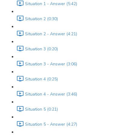
Situation 1 - Answer (5:42)
Situation 2 (0:30)
Situation 2 - Answer (4:21)
Situation 3 (0:20)
Situation 3 - Answer (3:06)
Situation 4 (0:25)
Situation 4 - Answer (3:46)
Situation 5 (0:21)
Situation 5 - Answer (4:27)