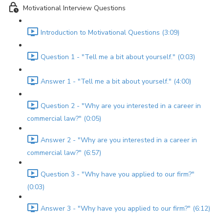
Motivational Interview Questions
Introduction to Motivational Questions (3:09)
Question 1 - "Tell me a bit about yourself." (0:03)
Answer 1 - "Tell me a bit about yourself." (4:00)
Question 2 - "Why are you interested in a career in
commercial law?" (0:05)
Answer 2 - "Why are you interested in a career in
commercial law?" (6:57)
Question 3 - "Why have you applied to our firm?"
(0:03)
Answer 3 - "Why have you applied to our firm?" (6:12)