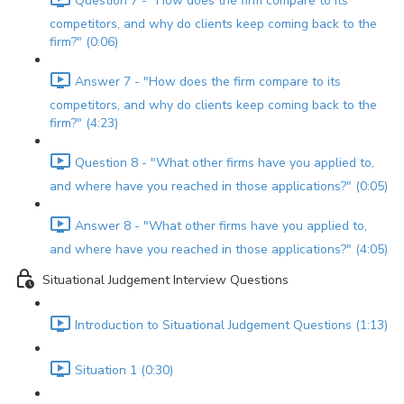
Question 7 - "How does the firm compare to its
competitors, and why do clients keep coming back to the
firm?" (0:06)
Answer 7 - "How does the firm compare to its
competitors, and why do clients keep coming back to the
firm?" (4:23)
Question 8 - "What other firms have you applied to,
and where have you reached in those applications?" (0:05)
Answer 8 - "What other firms have you applied to,
and where have you reached in those applications?" (4:05)
Situational Judgement Interview Questions
Introduction to Situational Judgement Questions (1:13)
Situation 1 (0:30)