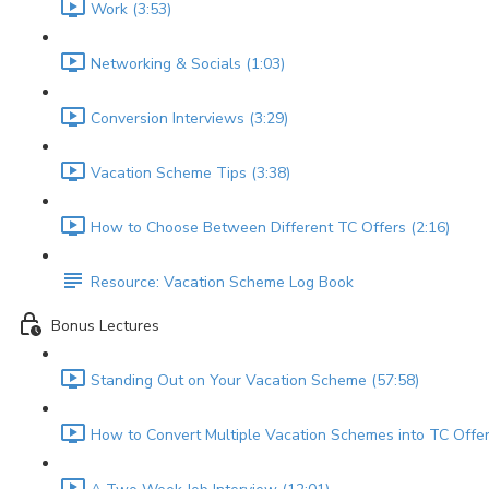
Work (3:53)
Networking & Socials (1:03)
Conversion Interviews (3:29)
Vacation Scheme Tips (3:38)
How to Choose Between Different TC Offers (2:16)
Resource: Vacation Scheme Log Book
Bonus Lectures
Standing Out on Your Vacation Scheme (57:58)
How to Convert Multiple Vacation Schemes into TC Offer