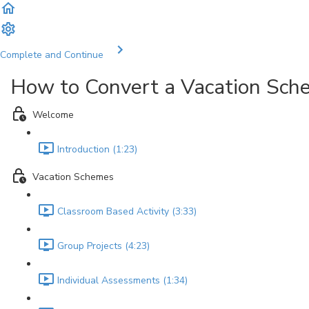
Complete and Continue
How to Convert a Vacation Sc
Welcome
Introduction (1:23)
Vacation Schemes
Classroom Based Activity (3:33)
Group Projects (4:23)
Individual Assessments (1:34)