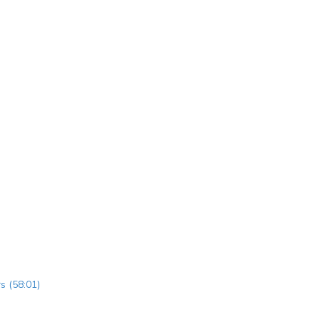
s (58:01)