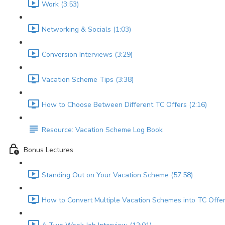
Work (3:53)
Networking & Socials (1:03)
Conversion Interviews (3:29)
Vacation Scheme Tips (3:38)
How to Choose Between Different TC Offers (2:16)
Resource: Vacation Scheme Log Book
Bonus Lectures
Standing Out on Your Vacation Scheme (57:58)
How to Convert Multiple Vacation Schemes into TC Offer