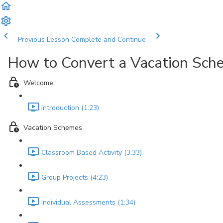
Previous Lesson
Complete and Continue
How to Convert a Vacation Sc
Welcome
Introduction (1:23)
Vacation Schemes
Classroom Based Activity (3:33)
Group Projects (4:23)
Individual Assessments (1:34)