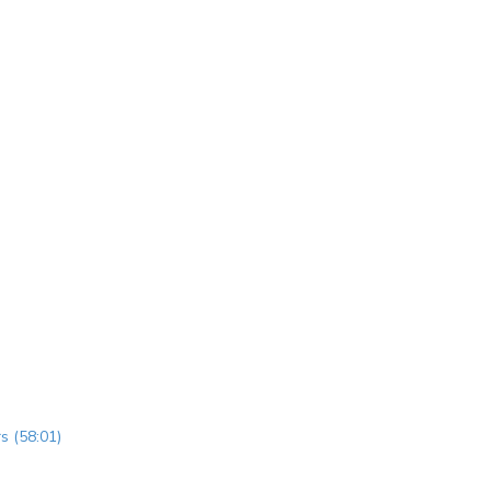
s (58:01)