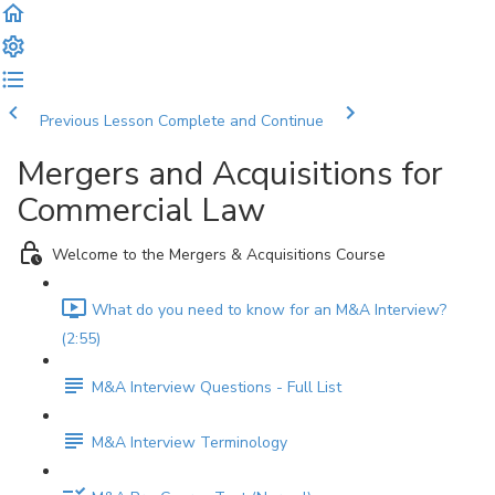
Previous Lesson
Complete and Continue
Mergers and Acquisitions for
Commercial Law
Welcome to the Mergers & Acquisitions Course
What do you need to know for an M&A Interview?
(2:55)
M&A Interview Questions - Full List
M&A Interview Terminology