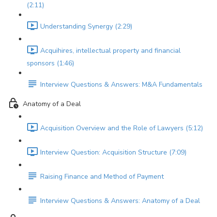
(2:11)
Understanding Synergy (2:29)
Acquihires, intellectual property and financial
sponsors (1:46)
Interview Questions & Answers: M&A Fundamentals
Anatomy of a Deal
Acquisition Overview and the Role of Lawyers (5:12)
Interview Question: Acquisition Structure (7:09)
Raising Finance and Method of Payment
Interview Questions & Answers: Anatomy of a Deal