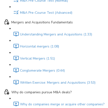
M&A Pre-Course Test (Normal)
M&A Pre-Course Test (Advanced)
Mergers and Acquisitions Fundamentals
Understanding Mergers and Acquisitions (1:33)
Horizontal mergers (1:08)
Vertical Mergers (1:51)
Conglomerate Mergers (0:44)
Written Exercise: Mergers and Acquisitions (3:53)
Why do companies pursue M&A deals?
Why do companies merge or acquire other companies?