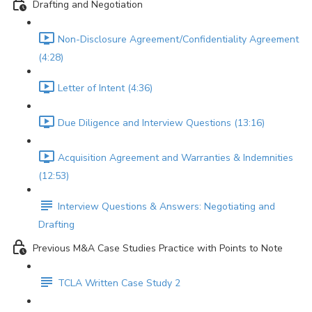
Drafting and Negotiation
Non-Disclosure Agreement/Confidentiality Agreement
(4:28)
Letter of Intent (4:36)
Due Diligence and Interview Questions (13:16)
Acquisition Agreement and Warranties & Indemnities
(12:53)
Interview Questions & Answers: Negotiating and
Drafting
Previous M&A Case Studies Practice with Points to Note
TCLA Written Case Study 2