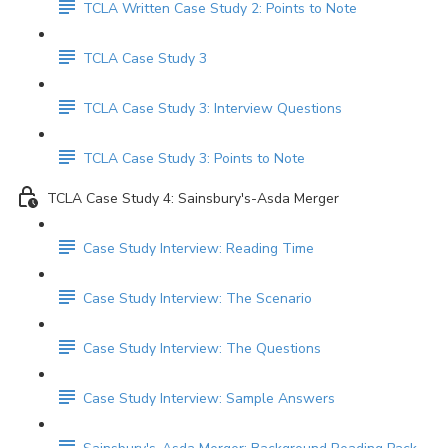
TCLA Written Case Study 2: Points to Note
TCLA Case Study 3
TCLA Case Study 3: Interview Questions
TCLA Case Study 3: Points to Note
TCLA Case Study 4: Sainsbury's-Asda Merger
Case Study Interview: Reading Time
Case Study Interview: The Scenario
Case Study Interview: The Questions
Case Study Interview: Sample Answers