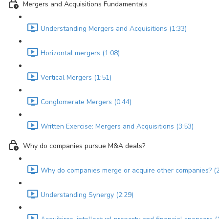
Mergers and Acquisitions Fundamentals
Understanding Mergers and Acquisitions (1:33)
Horizontal mergers (1:08)
Vertical Mergers (1:51)
Conglomerate Mergers (0:44)
Written Exercise: Mergers and Acquisitions (3:53)
Why do companies pursue M&A deals?
Why do companies merge or acquire other companies? (2
Understanding Synergy (2:29)