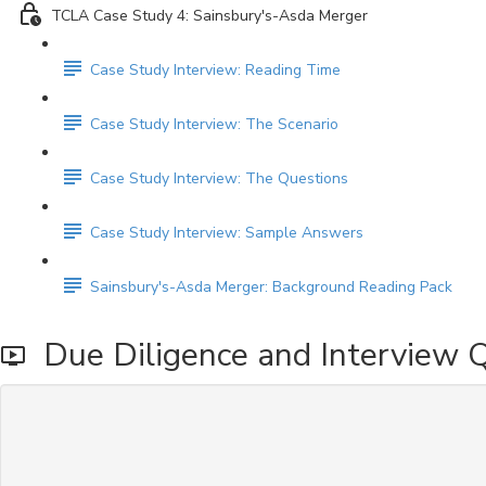
TCLA Case Study 4: Sainsbury's-Asda Merger
Case Study Interview: Reading Time
Case Study Interview: The Scenario
Case Study Interview: The Questions
Case Study Interview: Sample Answers
Sainsbury's-Asda Merger: Background Reading Pack
Due Diligence and Interview 