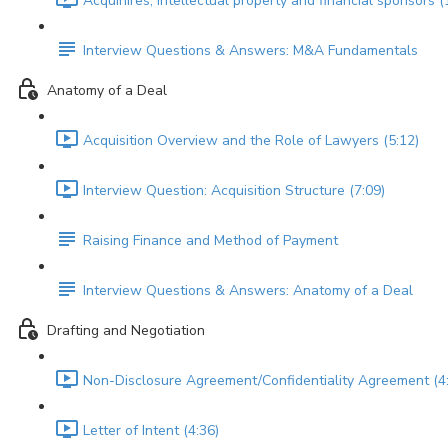
Acquihires, intellectual property and financial sponsors (
Interview Questions & Answers: M&A Fundamentals
Anatomy of a Deal
Acquisition Overview and the Role of Lawyers (5:12)
Interview Question: Acquisition Structure (7:09)
Raising Finance and Method of Payment
Interview Questions & Answers: Anatomy of a Deal
Drafting and Negotiation
Non-Disclosure Agreement/Confidentiality Agreement (4
Letter of Intent (4:36)