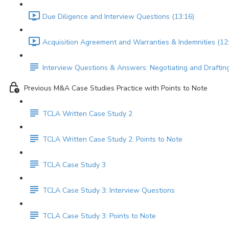
Due Diligence and Interview Questions (13:16)
Acquisition Agreement and Warranties & Indemnities (12
Interview Questions & Answers: Negotiating and Draftin
Previous M&A Case Studies Practice with Points to Note
TCLA Written Case Study 2
TCLA Written Case Study 2: Points to Note
TCLA Case Study 3
TCLA Case Study 3: Interview Questions
TCLA Case Study 3: Points to Note