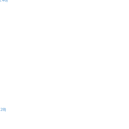
1:46)
:28)