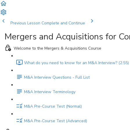
Previous Lesson
Complete and Continue
Mergers and Acquisitions for C
Welcome to the Mergers & Acquisitions Course
What do you need to know for an M&A Interview? (2:55)
M&A Interview Questions - Full List
M&A Interview Terminology
M&A Pre-Course Test (Normal)
M&A Pre-Course Test (Advanced)