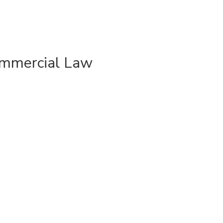
ommercial Law