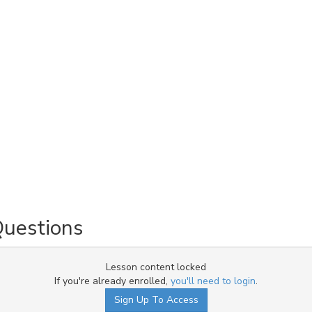
Questions
Lesson content locked
If you're already enrolled,
you'll need to login
.
Sign Up To Access