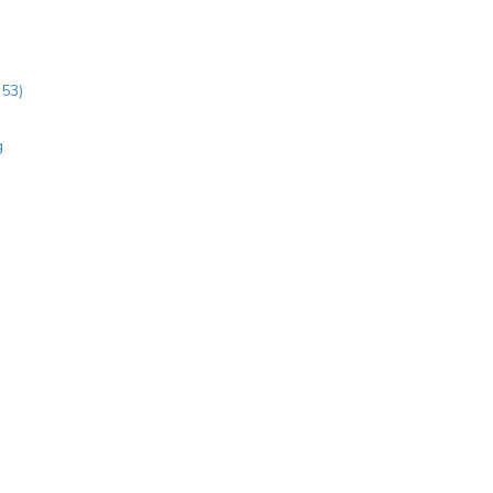
:53)
g