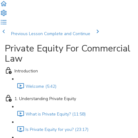
Previous Lesson
Complete and Continue
Private Equity For Commercial
Law
Introduction
Welcome (5:42)
1. Understanding Private Equity
What is Private Equity? (11:58)
Is Private Equity for you? (23:17)