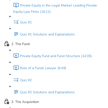
Private Equity in the Legal Market: Leading Private
Equity Law Firms (16:11)
Quiz #1
Quiz #1 Solutions and Explanations
2. The Fund
Private Equity Fund and Fund Structure (14:05)
Role of a Funds Lawyer (6:49)
Quiz #2
Quiz #2 Solutions and Explanations
3. The Acquisition