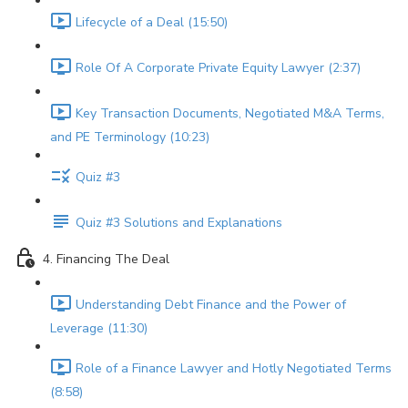
Lifecycle of a Deal (15:50)
Role Of A Corporate Private Equity Lawyer (2:37)
Key Transaction Documents, Negotiated M&A Terms,
and PE Terminology (10:23)
Quiz #3
Quiz #3 Solutions and Explanations
4. Financing The Deal
Understanding Debt Finance and the Power of
Leverage (11:30)
Role of a Finance Lawyer and Hotly Negotiated Terms
(8:58)