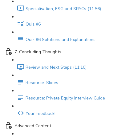
Specialisation, ESG and SPACs (11:56)
Quiz #6
Quiz #6 Solutions and Explanations
7. Concluding Thoughts
Review and Next Steps (11:10)
Resource: Slides
Resource: Private Equity Interview Guide
Your Feedback!
Advanced Content