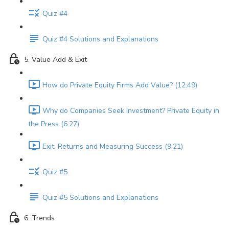
Quiz #4
Quiz #4 Solutions and Explanations
5. Value Add & Exit
How do Private Equity Firms Add Value? (12:49)
Why do Companies Seek Investment? Private Equity in
the Press (6:27)
Exit, Returns and Measuring Success (9:21)
Quiz #5
Quiz #5 Solutions and Explanations
6. Trends