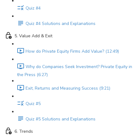
Quiz #4
Quiz #4 Solutions and Explanations
5. Value Add & Exit
How do Private Equity Firms Add Value? (12:49)
Why do Companies Seek Investment? Private Equity in
the Press (6:27)
Exit, Returns and Measuring Success (9:21)
Quiz #5
Quiz #5 Solutions and Explanations
6. Trends