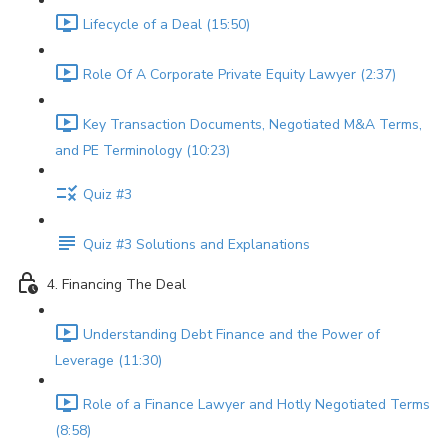
Lifecycle of a Deal (15:50)
Role Of A Corporate Private Equity Lawyer (2:37)
Key Transaction Documents, Negotiated M&A Terms,
and PE Terminology (10:23)
Quiz #3
Quiz #3 Solutions and Explanations
4. Financing The Deal
Understanding Debt Finance and the Power of
Leverage (11:30)
Role of a Finance Lawyer and Hotly Negotiated Terms
(8:58)