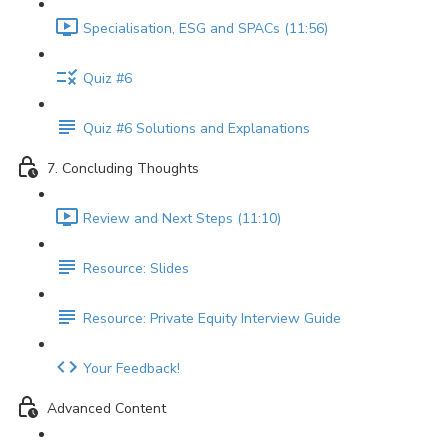
Specialisation, ESG and SPACs (11:56)
Quiz #6
Quiz #6 Solutions and Explanations
7. Concluding Thoughts
Review and Next Steps (11:10)
Resource: Slides
Resource: Private Equity Interview Guide
Your Feedback!
Advanced Content