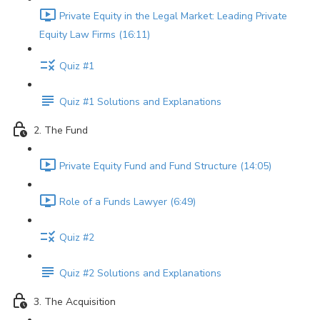
Private Equity in the Legal Market: Leading Private
Equity Law Firms (16:11)
Quiz #1
Quiz #1 Solutions and Explanations
2. The Fund
Private Equity Fund and Fund Structure (14:05)
Role of a Funds Lawyer (6:49)
Quiz #2
Quiz #2 Solutions and Explanations
3. The Acquisition