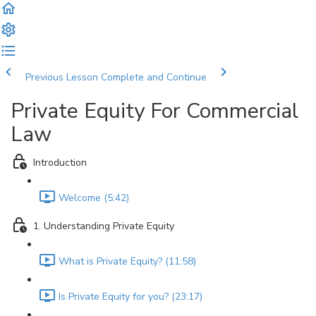
Previous Lesson
Complete and Continue
Private Equity For Commercial
Law
Introduction
Welcome (5:42)
1. Understanding Private Equity
What is Private Equity? (11:58)
Is Private Equity for you? (23:17)