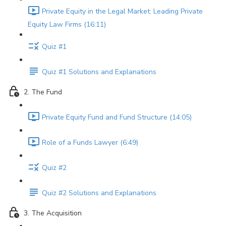
Private Equity in the Legal Market: Leading Private
Equity Law Firms (16:11)
Quiz #1
Quiz #1 Solutions and Explanations
2. The Fund
Private Equity Fund and Fund Structure (14:05)
Role of a Funds Lawyer (6:49)
Quiz #2
Quiz #2 Solutions and Explanations
3. The Acquisition