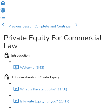
Previous Lesson
Complete and Continue
Private Equity For Commercial
Law
Introduction
Welcome (5:42)
1. Understanding Private Equity
What is Private Equity? (11:58)
Is Private Equity for you? (23:17)