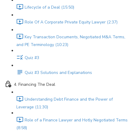
Lifecycle of a Deal (15:50)
Role Of A Corporate Private Equity Lawyer (2:37)
Key Transaction Documents, Negotiated M&A Terms,
and PE Terminology (10:23)
Quiz #3
Quiz #3 Solutions and Explanations
4. Financing The Deal
Understanding Debt Finance and the Power of
Leverage (11:30)
Role of a Finance Lawyer and Hotly Negotiated Terms
(8:58)