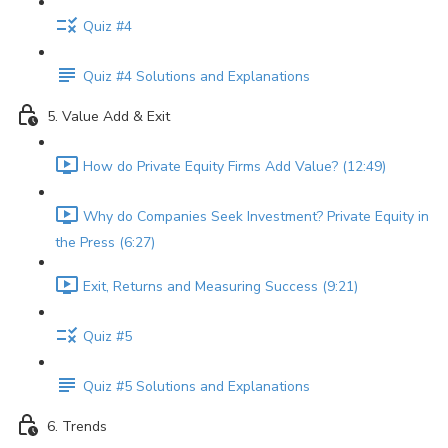
Quiz #4
Quiz #4 Solutions and Explanations
5. Value Add & Exit
How do Private Equity Firms Add Value? (12:49)
Why do Companies Seek Investment? Private Equity in
the Press (6:27)
Exit, Returns and Measuring Success (9:21)
Quiz #5
Quiz #5 Solutions and Explanations
6. Trends