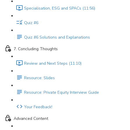
Specialisation, ESG and SPACs (11:56)
Quiz #6
Quiz #6 Solutions and Explanations
7. Concluding Thoughts
Review and Next Steps (11:10)
Resource: Slides
Resource: Private Equity Interview Guide
Your Feedback!
Advanced Content