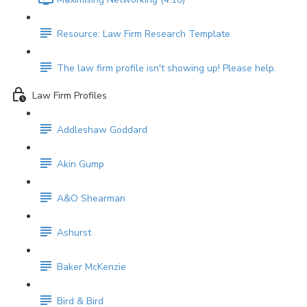
Resource: Law Firm Research Template
The law firm profile isn't showing up! Please help.
Law Firm Profiles
Addleshaw Goddard
Akin Gump
A&O Shearman
Ashurst
Baker McKenzie
Bird & Bird