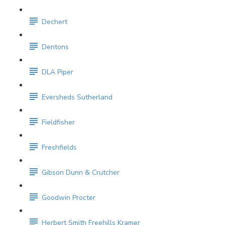
Dechert
Dentons
DLA Piper
Eversheds Sutherland
Fieldfisher
Freshfields
Gibson Dunn & Crutcher
Goodwin Procter
Herbert Smith Freehills Kramer