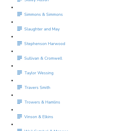
Simmons & Simmons
Slaughter and May
Stephenson Harwood
Sullivan & Cromwell
Taylor Wessing
Travers Smith
Trowers & Hamlins
Vinson & Elkins