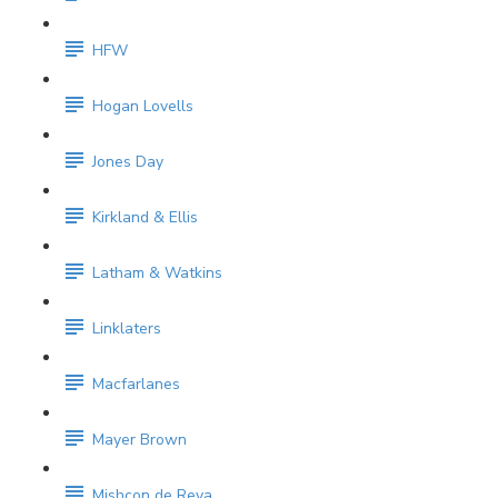
HFW
Hogan Lovells
Jones Day
Kirkland & Ellis
Latham & Watkins
Linklaters
Macfarlanes
Mayer Brown
Mishcon de Reya