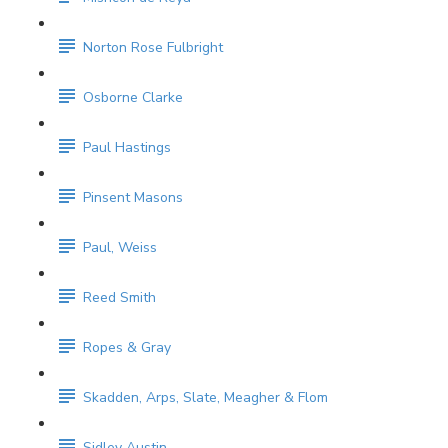
Norton Rose Fulbright
Osborne Clarke
Paul Hastings
Pinsent Masons
Paul, Weiss
Reed Smith
Ropes & Gray
Skadden, Arps, Slate, Meagher & Flom
Sidley Austin