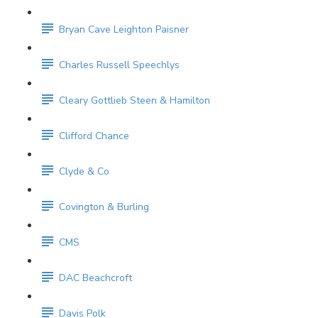
Bryan Cave Leighton Paisner
Charles Russell Speechlys
Cleary Gottlieb Steen & Hamilton
Clifford Chance
Clyde & Co
Covington & Burling
CMS
DAC Beachcroft
Davis Polk