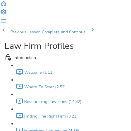
Previous Lesson
Complete and Continue
Law Firm Profiles
Introduction
Welcome (1:11)
Where To Start (2:52)
Researching Law Firms (14:32)
Finding The Right Firm (3:21)
Maximising Networking (4:18)