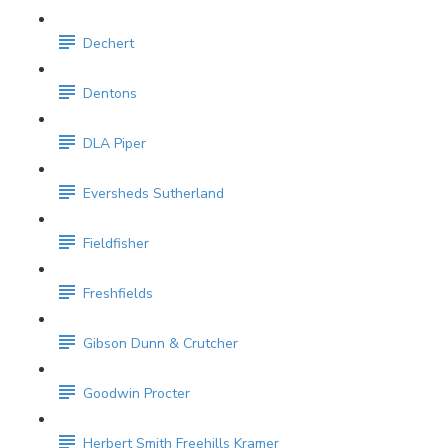
Dechert
Dentons
DLA Piper
Eversheds Sutherland
Fieldfisher
Freshfields
Gibson Dunn & Crutcher
Goodwin Procter
Herbert Smith Freehills Kramer