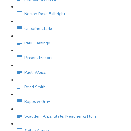
Norton Rose Fulbright
Osborne Clarke
Paul Hastings
Pinsent Masons
Paul, Weiss
Reed Smith
Ropes & Gray
Skadden, Arps, Slate, Meagher & Flom
Sidley Austin