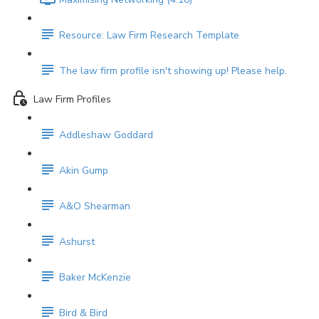
Resource: Law Firm Research Template
The law firm profile isn't showing up! Please help.
Law Firm Profiles
Addleshaw Goddard
Akin Gump
A&O Shearman
Ashurst
Baker McKenzie
Bird & Bird