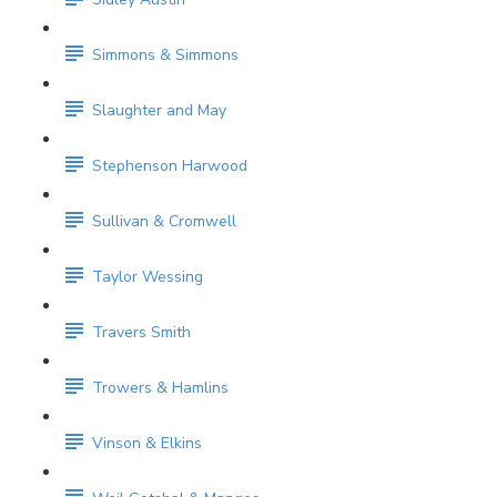
Simmons & Simmons
Slaughter and May
Stephenson Harwood
Sullivan & Cromwell
Taylor Wessing
Travers Smith
Trowers & Hamlins
Vinson & Elkins