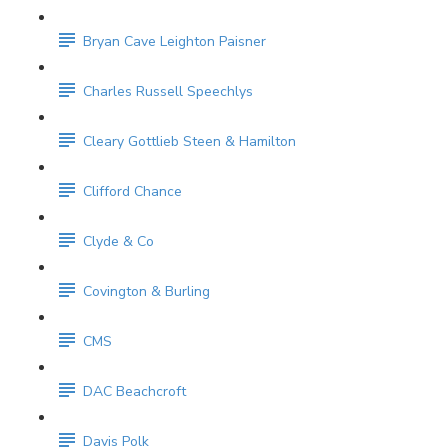
Bryan Cave Leighton Paisner
Charles Russell Speechlys
Cleary Gottlieb Steen & Hamilton
Clifford Chance
Clyde & Co
Covington & Burling
CMS
DAC Beachcroft
Davis Polk