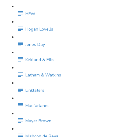
HFW
Hogan Lovells
Jones Day
Kirkland & Ellis
Latham & Watkins
Linklaters
Macfarlanes
Mayer Brown
Mishcon de Reya