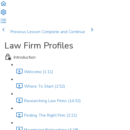
Previous Lesson
Complete and Continue
Law Firm Profiles
Introduction
Welcome (1:11)
Where To Start (2:52)
Researching Law Firms (14:32)
Finding The Right Firm (3:21)
Maximising Networking (4:18)