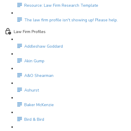
Resource: Law Firm Research Template
The law firm profile isn't showing up! Please help.
Law Firm Profiles
Addleshaw Goddard
Akin Gump
A&O Shearman
Ashurst
Baker McKenzie
Bird & Bird