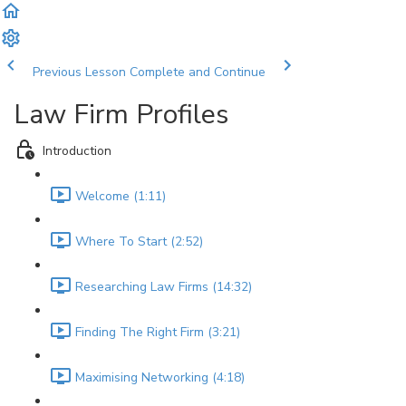
Previous Lesson
Complete and Continue
Law Firm Profiles
Introduction
Welcome (1:11)
Where To Start (2:52)
Researching Law Firms (14:32)
Finding The Right Firm (3:21)
Maximising Networking (4:18)