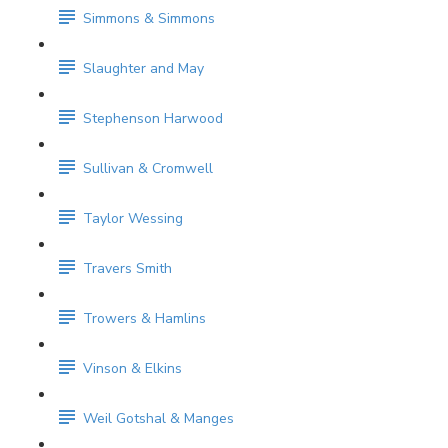
Simmons & Simmons
Slaughter and May
Stephenson Harwood
Sullivan & Cromwell
Taylor Wessing
Travers Smith
Trowers & Hamlins
Vinson & Elkins
Weil Gotshal & Manges