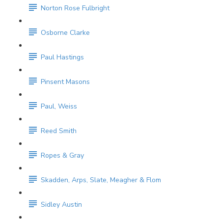
Norton Rose Fulbright
Osborne Clarke
Paul Hastings
Pinsent Masons
Paul, Weiss
Reed Smith
Ropes & Gray
Skadden, Arps, Slate, Meagher & Flom
Sidley Austin