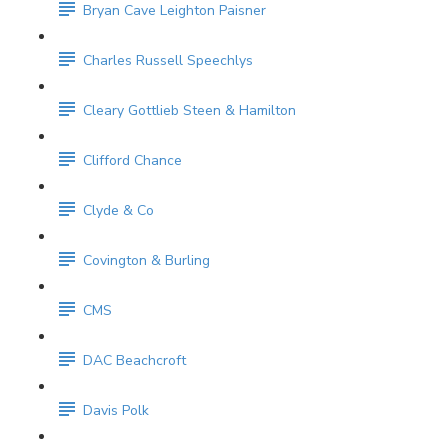
Bryan Cave Leighton Paisner
Charles Russell Speechlys
Cleary Gottlieb Steen & Hamilton
Clifford Chance
Clyde & Co
Covington & Burling
CMS
DAC Beachcroft
Davis Polk