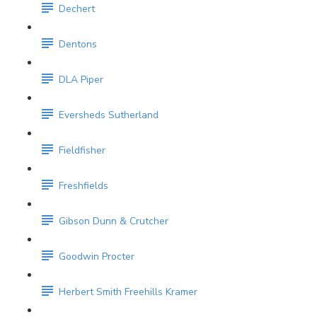
Dechert
Dentons
DLA Piper
Eversheds Sutherland
Fieldfisher
Freshfields
Gibson Dunn & Crutcher
Goodwin Procter
Herbert Smith Freehills Kramer