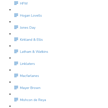
HFW
Hogan Lovells
Jones Day
Kirkland & Ellis
Latham & Watkins
Linklaters
Macfarlanes
Mayer Brown
Mishcon de Reya