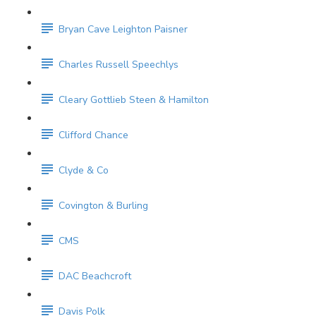
Bryan Cave Leighton Paisner
Charles Russell Speechlys
Cleary Gottlieb Steen & Hamilton
Clifford Chance
Clyde & Co
Covington & Burling
CMS
DAC Beachcroft
Davis Polk