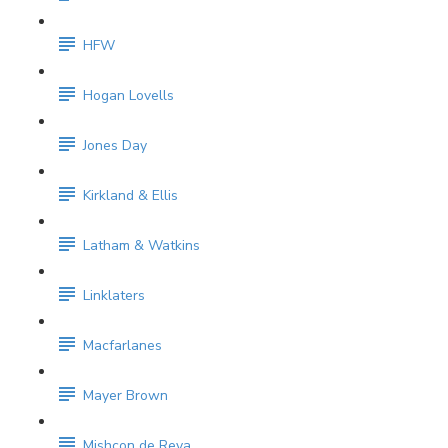
HFW
Hogan Lovells
Jones Day
Kirkland & Ellis
Latham & Watkins
Linklaters
Macfarlanes
Mayer Brown
Mishcon de Reya