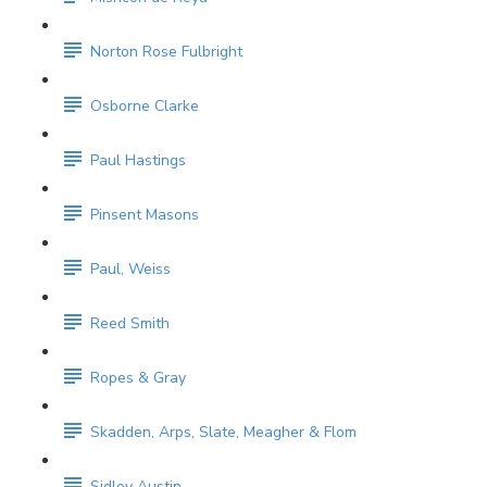
Norton Rose Fulbright
Osborne Clarke
Paul Hastings
Pinsent Masons
Paul, Weiss
Reed Smith
Ropes & Gray
Skadden, Arps, Slate, Meagher & Flom
Sidley Austin