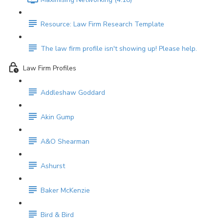
Resource: Law Firm Research Template
The law firm profile isn't showing up! Please help.
Law Firm Profiles
Addleshaw Goddard
Akin Gump
A&O Shearman
Ashurst
Baker McKenzie
Bird & Bird