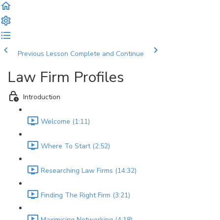
Previous Lesson
Complete and Continue
Law Firm Profiles
Introduction
Welcome (1:11)
Where To Start (2:52)
Researching Law Firms (14:32)
Finding The Right Firm (3:21)
Maximising Networking (4:18)