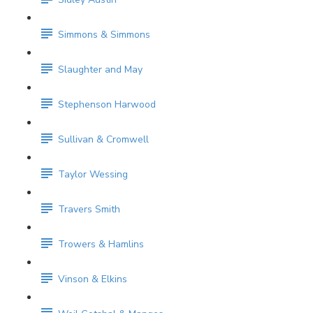
Simmons & Simmons
Slaughter and May
Stephenson Harwood
Sullivan & Cromwell
Taylor Wessing
Travers Smith
Trowers & Hamlins
Vinson & Elkins