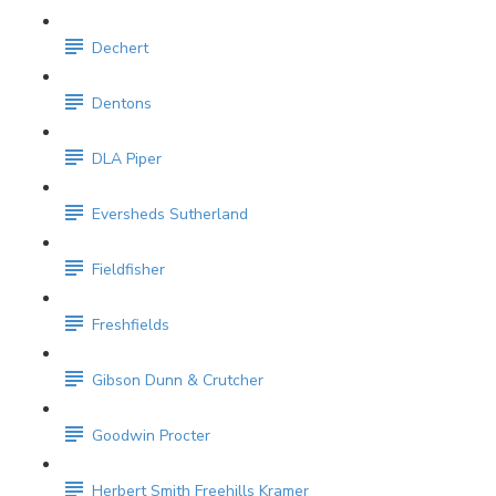
Dechert
Dentons
DLA Piper
Eversheds Sutherland
Fieldfisher
Freshfields
Gibson Dunn & Crutcher
Goodwin Procter
Herbert Smith Freehills Kramer