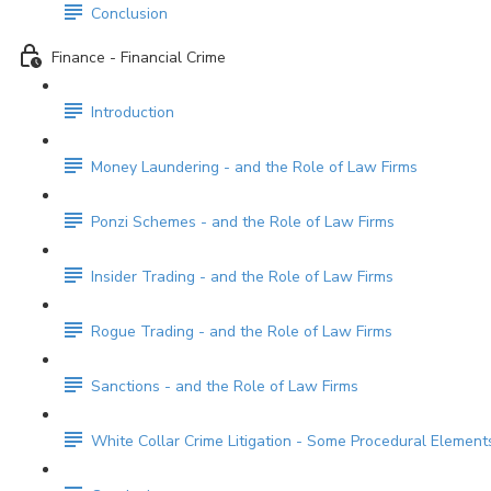
Conclusion
Finance - Financial Crime
Introduction
Money Laundering - and the Role of Law Firms
Ponzi Schemes - and the Role of Law Firms
Insider Trading - and the Role of Law Firms
Rogue Trading - and the Role of Law Firms
Sanctions - and the Role of Law Firms
White Collar Crime Litigation - Some Procedural Element