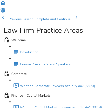
Previous Lesson
Complete and Continue
Law Firm Practice Areas
Welcome
Introduction
Course Presenters and Speakers
Corporate
What do Corporate Lawyers actually do? (66:23)
Finance - Capital Markets
What do Capital Market Lawyers actually do? (66:14)