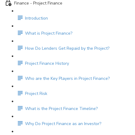
Finance - Project Finance
Introduction
What is Project Finance?
How Do Lenders Get Repaid by the Project?
Project Finance History
Who are the Key Players in Project Finance?
Project Risk
What is the Project Finance Timeline?
Why Do Project Finance as an Investor?