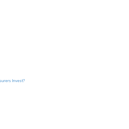
urers Invest?