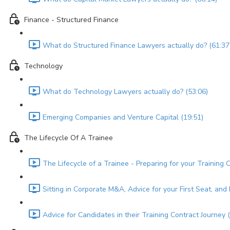
Finance - Structured Finance
What do Structured Finance Lawyers actually do? (61:37
Technology
What do Technology Lawyers actually do? (53:06)
Emerging Companies and Venture Capital (19:51)
The Lifecycle Of A Trainee
The Lifecycle of a Trainee - Preparing for your Training 
Sitting in Corporate M&A, Advice for your First Seat, an
Advice for Candidates in their Training Contract Journey 