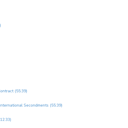
)
Contract (55:39)
d International Secondments (55:39)
(12:33)