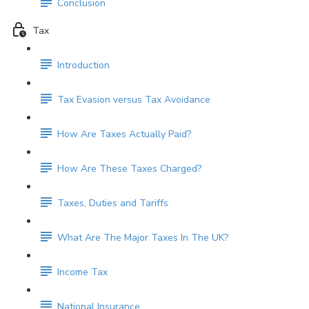
Conclusion
Tax
Introduction
Tax Evasion versus Tax Avoidance
How Are Taxes Actually Paid?
How Are These Taxes Charged?
Taxes, Duties and Tariffs
What Are The Major Taxes In The UK?
Income Tax
National Insurance