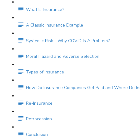
What Is Insurance?
A Classic Insurance Example
Systemic Risk - Why COVID Is A Problem?
Moral Hazard and Adverse Selection
Types of Insurance
How Do Insurance Companies Get Paid and Where Do Ins
Re-Insurance
Retrocession
Conclusion