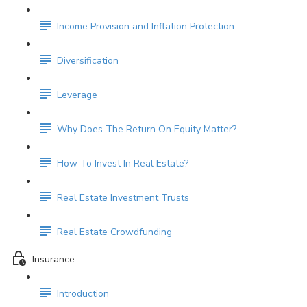
Income Provision and Inflation Protection
Diversification
Leverage
Why Does The Return On Equity Matter?
How To Invest In Real Estate?
Real Estate Investment Trusts
Real Estate Crowdfunding
Insurance
Introduction