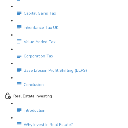
Capital Gains Tax
Inheritance Tax UK
Value Added Tax
Corporation Tax
Base Erosion Profit Shifting (BEPS)
Conclusion
Real Estate Investing
Introduction
Why Invest In Real Estate?