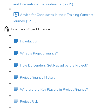
and International Secondments (55:39)
Advice for Candidates in their Training Contract
Journey (12:33)
Finance - Project Finance
Introduction
What is Project Finance?
How Do Lenders Get Repaid by the Project?
Project Finance History
Who are the Key Players in Project Finance?
Project Risk