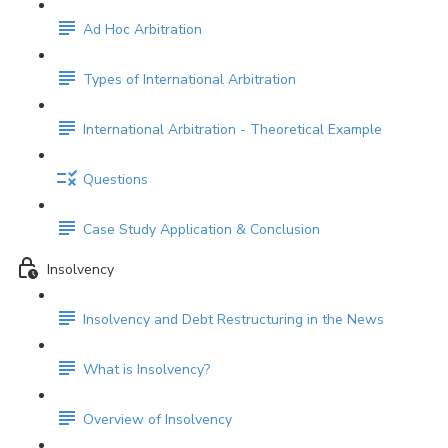
Ad Hoc Arbitration
Types of International Arbitration
International Arbitration - Theoretical Example
Questions
Case Study Application & Conclusion
Insolvency
Insolvency and Debt Restructuring in the News
What is Insolvency?
Overview of Insolvency