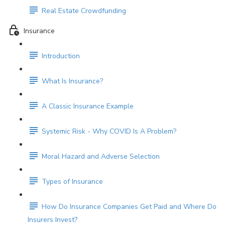
Real Estate Crowdfunding
Insurance
Introduction
What Is Insurance?
A Classic Insurance Example
Systemic Risk - Why COVID Is A Problem?
Moral Hazard and Adverse Selection
Types of Insurance
How Do Insurance Companies Get Paid and Where Do
Insurers Invest?