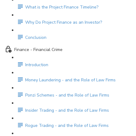
What is the Project Finance Timeline?
Why Do Project Finance as an Investor?
Conclusion
Finance - Financial Crime
Introduction
Money Laundering - and the Role of Law Firms
Ponzi Schemes - and the Role of Law Firms
Insider Trading - and the Role of Law Firms
Rogue Trading - and the Role of Law Firms