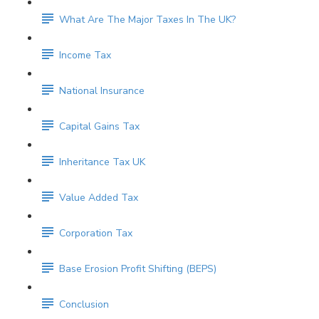
What Are The Major Taxes In The UK?
Income Tax
National Insurance
Capital Gains Tax
Inheritance Tax UK
Value Added Tax
Corporation Tax
Base Erosion Profit Shifting (BEPS)
Conclusion