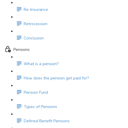
Re-Insurance
Retrocession
Conclusion
Pensions
What is a pension?
How does the pension get paid for?
Pension Fund
Types of Pensions
Defined Benefit Pensions