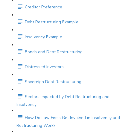
Creditor Preference
Debt Restructuring Example
Insolvency Example
Bonds and Debt Restructuring
Distressed Investors
Sovereign Debt Restructuring
Sectors Impacted by Debt Restructuring and
Insolvency
How Do Law Firms Get Involved in Insolvency and
Restructuring Work?