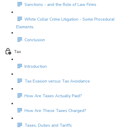
Sanctions - and the Role of Law Firms
White Collar Crime Litigation - Some Procedural
Elements
Conclusion
Tax
Introduction
Tax Evasion versus Tax Avoidance
How Are Taxes Actually Paid?
How Are These Taxes Charged?
Taxes, Duties and Tariffs