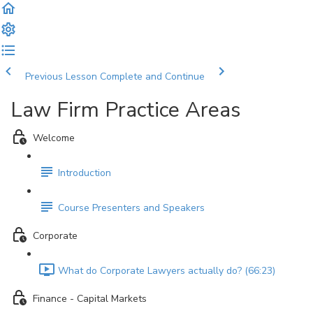
Previous Lesson
Complete and Continue
Law Firm Practice Areas
Welcome
Introduction
Course Presenters and Speakers
Corporate
What do Corporate Lawyers actually do? (66:23)
Finance - Capital Markets