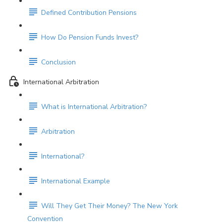
Defined Contribution Pensions
How Do Pension Funds Invest?
Conclusion
International Arbitration
What is International Arbitration?
Arbitration
International?
International Example
Will They Get Their Money? The New York
Convention