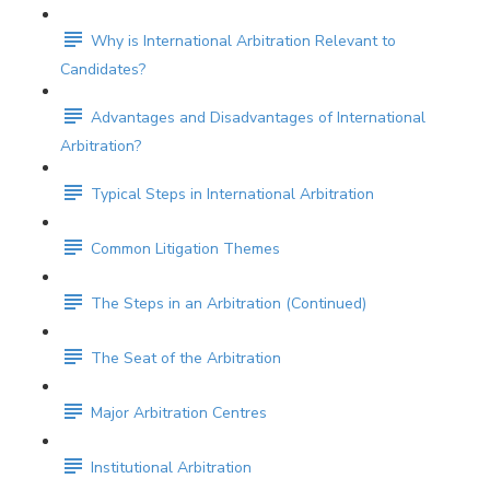
Why is International Arbitration Relevant to
Candidates?
Advantages and Disadvantages of International
Arbitration?
Typical Steps in International Arbitration
Common Litigation Themes
The Steps in an Arbitration (Continued)
The Seat of the Arbitration
Major Arbitration Centres
Institutional Arbitration