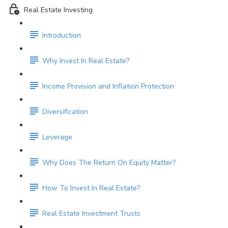
Real Estate Investing
Introduction
Why Invest In Real Estate?
Income Provision and Inflation Protection
Diversification
Leverage
Why Does The Return On Equity Matter?
How To Invest In Real Estate?
Real Estate Investment Trusts