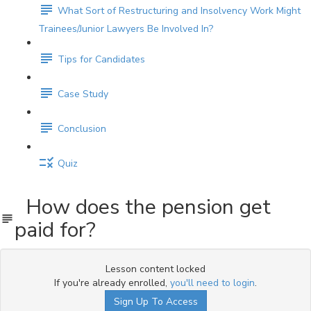
What Sort of Restructuring and Insolvency Work Might
Trainees/Junior Lawyers Be Involved In?
Tips for Candidates
Case Study
Conclusion
Quiz
How does the pension get
paid for?
Lesson content locked
If you're already enrolled,
you'll need to login
.
Sign Up To Access