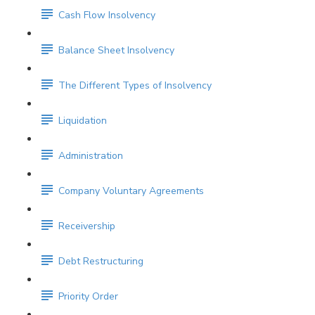
Cash Flow Insolvency
Balance Sheet Insolvency
The Different Types of Insolvency
Liquidation
Administration
Company Voluntary Agreements
Receivership
Debt Restructuring
Priority Order