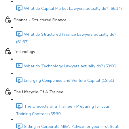
What do Capital Market Lawyers actually do? (66:14)
Finance - Structured Finance
What do Structured Finance Lawyers actually do?
(61:37)
Technology
What do Technology Lawyers actually do? (53:06)
Emerging Companies and Venture Capital (19:51)
The Lifecycle Of A Trainee
The Lifecycle of a Trainee - Preparing for your
Training Contract (55:39)
Sitting in Corporate M&A, Advice for your First Seat,