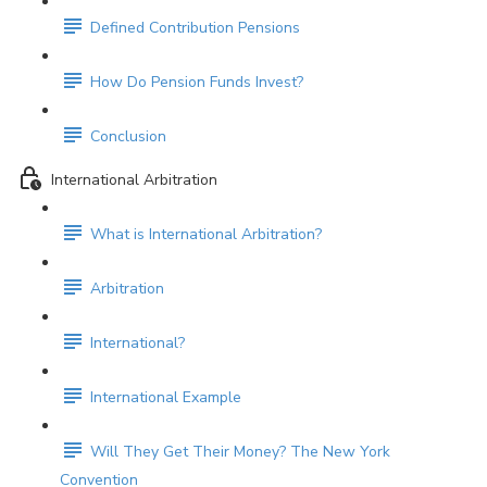
Defined Contribution Pensions
How Do Pension Funds Invest?
Conclusion
International Arbitration
What is International Arbitration?
Arbitration
International?
International Example
Will They Get Their Money? The New York
Convention