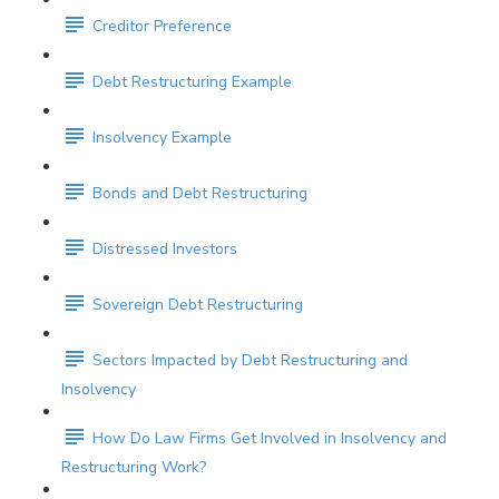
Creditor Preference
Debt Restructuring Example
Insolvency Example
Bonds and Debt Restructuring
Distressed Investors
Sovereign Debt Restructuring
Sectors Impacted by Debt Restructuring and
Insolvency
How Do Law Firms Get Involved in Insolvency and
Restructuring Work?