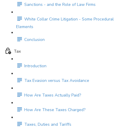
Sanctions - and the Role of Law Firms
White Collar Crime Litigation - Some Procedural
Elements
Conclusion
Tax
Introduction
Tax Evasion versus Tax Avoidance
How Are Taxes Actually Paid?
How Are These Taxes Charged?
Taxes, Duties and Tariffs