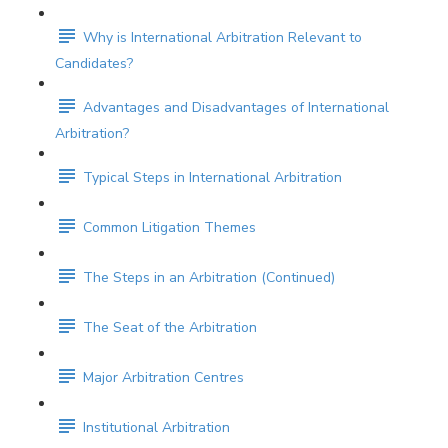
Why is International Arbitration Relevant to
Candidates?
Advantages and Disadvantages of International
Arbitration?
Typical Steps in International Arbitration
Common Litigation Themes
The Steps in an Arbitration (Continued)
The Seat of the Arbitration
Major Arbitration Centres
Institutional Arbitration