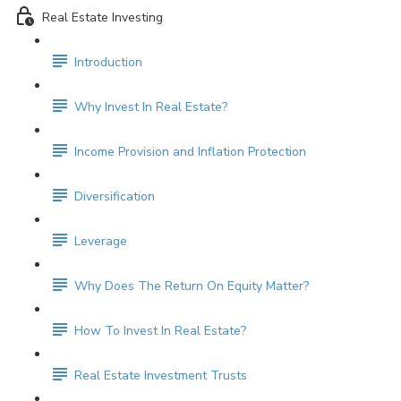
Real Estate Investing
Introduction
Why Invest In Real Estate?
Income Provision and Inflation Protection
Diversification
Leverage
Why Does The Return On Equity Matter?
How To Invest In Real Estate?
Real Estate Investment Trusts