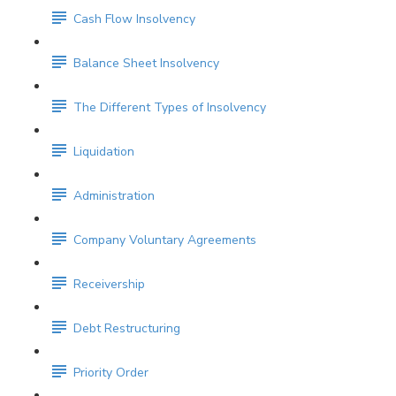
Cash Flow Insolvency
Balance Sheet Insolvency
The Different Types of Insolvency
Liquidation
Administration
Company Voluntary Agreements
Receivership
Debt Restructuring
Priority Order