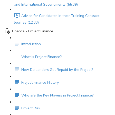
and International Secondments (55:39)
Advice for Candidates in their Training Contract
Journey (12:33)
Finance - Project Finance
Introduction
What is Project Finance?
How Do Lenders Get Repaid by the Project?
Project Finance History
Who are the Key Players in Project Finance?
Project Risk