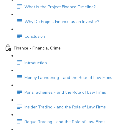
What is the Project Finance Timeline?
Why Do Project Finance as an Investor?
Conclusion
Finance - Financial Crime
Introduction
Money Laundering - and the Role of Law Firms
Ponzi Schemes - and the Role of Law Firms
Insider Trading - and the Role of Law Firms
Rogue Trading - and the Role of Law Firms