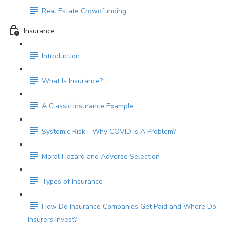
Real Estate Crowdfunding
Insurance
Introduction
What Is Insurance?
A Classic Insurance Example
Systemic Risk - Why COVID Is A Problem?
Moral Hazard and Adverse Selection
Types of Insurance
How Do Insurance Companies Get Paid and Where Do
Insurers Invest?