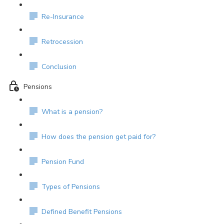
Re-Insurance
Retrocession
Conclusion
Pensions
What is a pension?
How does the pension get paid for?
Pension Fund
Types of Pensions
Defined Benefit Pensions