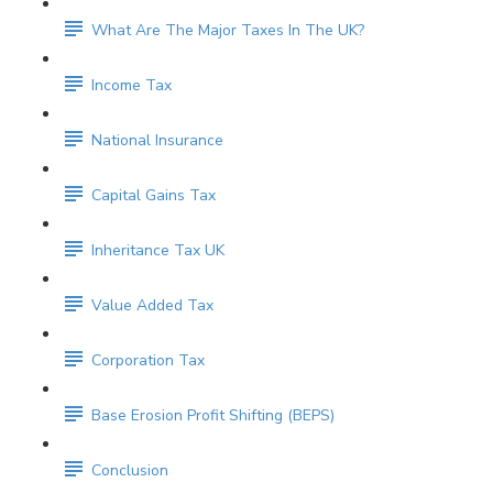
What Are The Major Taxes In The UK?
Income Tax
National Insurance
Capital Gains Tax
Inheritance Tax UK
Value Added Tax
Corporation Tax
Base Erosion Profit Shifting (BEPS)
Conclusion