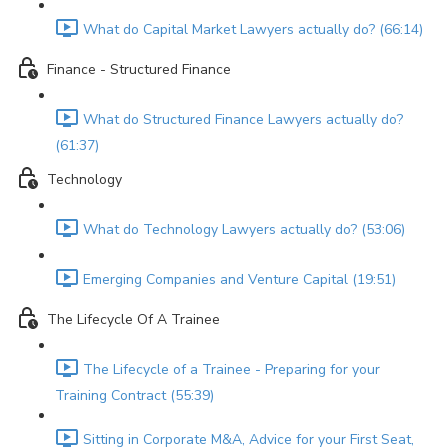
What do Capital Market Lawyers actually do? (66:14)
Finance - Structured Finance
What do Structured Finance Lawyers actually do?
(61:37)
Technology
What do Technology Lawyers actually do? (53:06)
Emerging Companies and Venture Capital (19:51)
The Lifecycle Of A Trainee
The Lifecycle of a Trainee - Preparing for your
Training Contract (55:39)
Sitting in Corporate M&A, Advice for your First Seat,