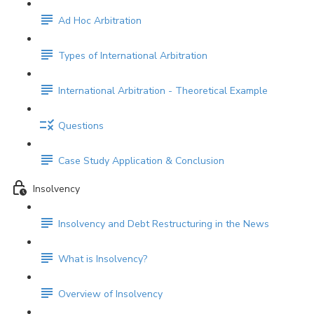
Ad Hoc Arbitration
Types of International Arbitration
International Arbitration - Theoretical Example
Questions
Case Study Application & Conclusion
Insolvency
Insolvency and Debt Restructuring in the News
What is Insolvency?
Overview of Insolvency