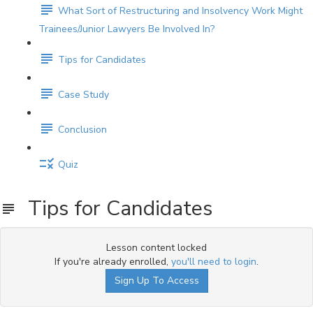
What Sort of Restructuring and Insolvency Work Might
Trainees/Junior Lawyers Be Involved In?
Tips for Candidates
Case Study
Conclusion
Quiz
Tips for Candidates
Lesson content locked
If you're already enrolled,
you'll need to login
.
Sign Up To Access