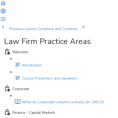
Previous Lesson
Complete and Continue
Law Firm Practice Areas
Welcome
Introduction
Course Presenters and Speakers
Corporate
What do Corporate Lawyers actually do? (66:23)
Finance - Capital Markets