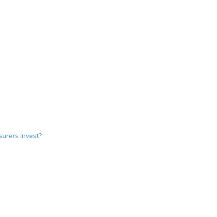
urers Invest?