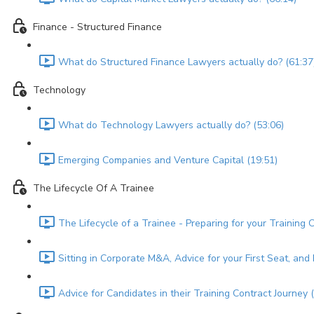
Finance - Structured Finance
What do Structured Finance Lawyers actually do? (61:37
Technology
What do Technology Lawyers actually do? (53:06)
Emerging Companies and Venture Capital (19:51)
The Lifecycle Of A Trainee
The Lifecycle of a Trainee - Preparing for your Training 
Sitting in Corporate M&A, Advice for your First Seat, an
Advice for Candidates in their Training Contract Journey 