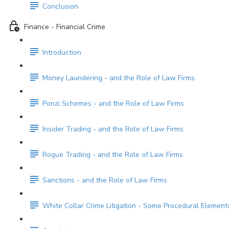
Conclusion
Finance - Financial Crime
Introduction
Money Laundering - and the Role of Law Firms
Ponzi Schemes - and the Role of Law Firms
Insider Trading - and the Role of Law Firms
Rogue Trading - and the Role of Law Firms
Sanctions - and the Role of Law Firms
White Collar Crime Litigation - Some Procedural Element