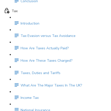
Conclusion
Tax
Introduction
Tax Evasion versus Tax Avoidance
How Are Taxes Actually Paid?
How Are These Taxes Charged?
Taxes, Duties and Tariffs
What Are The Major Taxes In The UK?
Income Tax
National Insurance