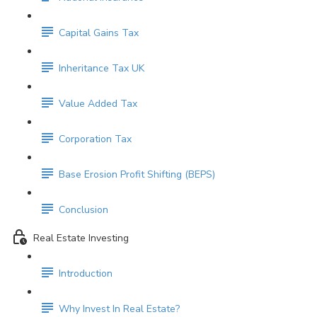
Capital Gains Tax
Inheritance Tax UK
Value Added Tax
Corporation Tax
Base Erosion Profit Shifting (BEPS)
Conclusion
Real Estate Investing
Introduction
Why Invest In Real Estate?