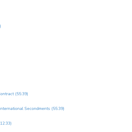
)
Contract (55:39)
d International Secondments (55:39)
(12:33)