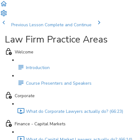
Previous Lesson
Complete and Continue
Law Firm Practice Areas
Welcome
Introduction
Course Presenters and Speakers
Corporate
What do Corporate Lawyers actually do? (66:23)
Finance - Capital Markets
What do Capital Market Lawyers actually do? (66:14)