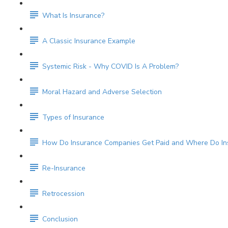
What Is Insurance?
A Classic Insurance Example
Systemic Risk - Why COVID Is A Problem?
Moral Hazard and Adverse Selection
Types of Insurance
How Do Insurance Companies Get Paid and Where Do Ins
Re-Insurance
Retrocession
Conclusion