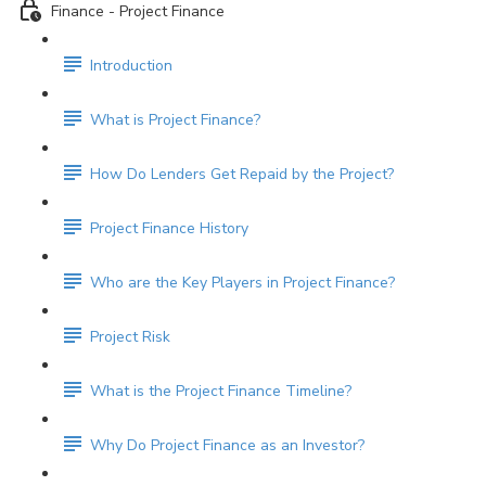
Finance - Project Finance
Introduction
What is Project Finance?
How Do Lenders Get Repaid by the Project?
Project Finance History
Who are the Key Players in Project Finance?
Project Risk
What is the Project Finance Timeline?
Why Do Project Finance as an Investor?