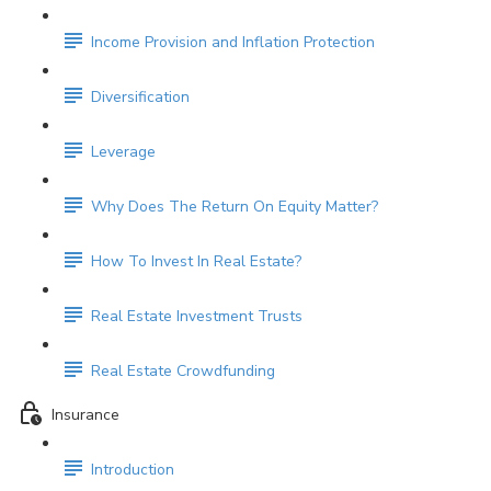
Income Provision and Inflation Protection
Diversification
Leverage
Why Does The Return On Equity Matter?
How To Invest In Real Estate?
Real Estate Investment Trusts
Real Estate Crowdfunding
Insurance
Introduction