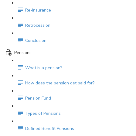
Re-Insurance
Retrocession
Conclusion
Pensions
What is a pension?
How does the pension get paid for?
Pension Fund
Types of Pensions
Defined Benefit Pensions