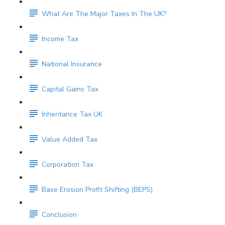
What Are The Major Taxes In The UK?
Income Tax
National Insurance
Capital Gains Tax
Inheritance Tax UK
Value Added Tax
Corporation Tax
Base Erosion Profit Shifting (BEPS)
Conclusion