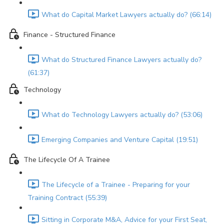
What do Capital Market Lawyers actually do? (66:14)
Finance - Structured Finance
What do Structured Finance Lawyers actually do?
(61:37)
Technology
What do Technology Lawyers actually do? (53:06)
Emerging Companies and Venture Capital (19:51)
The Lifecycle Of A Trainee
The Lifecycle of a Trainee - Preparing for your
Training Contract (55:39)
Sitting in Corporate M&A, Advice for your First Seat,