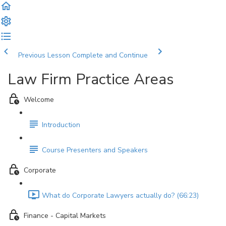
Previous Lesson
Complete and Continue
Law Firm Practice Areas
Welcome
Introduction
Course Presenters and Speakers
Corporate
What do Corporate Lawyers actually do? (66:23)
Finance - Capital Markets