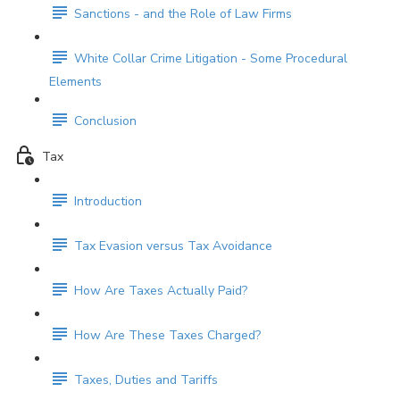
Sanctions - and the Role of Law Firms
White Collar Crime Litigation - Some Procedural
Elements
Conclusion
Tax
Introduction
Tax Evasion versus Tax Avoidance
How Are Taxes Actually Paid?
How Are These Taxes Charged?
Taxes, Duties and Tariffs