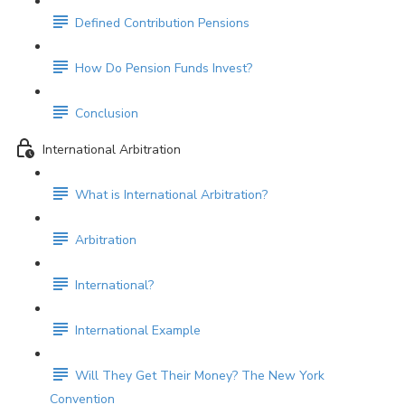
Defined Contribution Pensions
How Do Pension Funds Invest?
Conclusion
International Arbitration
What is International Arbitration?
Arbitration
International?
International Example
Will They Get Their Money? The New York
Convention