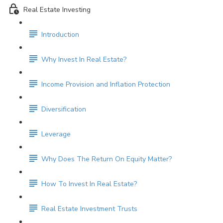
Real Estate Investing
Introduction
Why Invest In Real Estate?
Income Provision and Inflation Protection
Diversification
Leverage
Why Does The Return On Equity Matter?
How To Invest In Real Estate?
Real Estate Investment Trusts