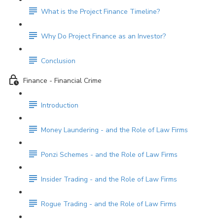
What is the Project Finance Timeline?
Why Do Project Finance as an Investor?
Conclusion
Finance - Financial Crime
Introduction
Money Laundering - and the Role of Law Firms
Ponzi Schemes - and the Role of Law Firms
Insider Trading - and the Role of Law Firms
Rogue Trading - and the Role of Law Firms