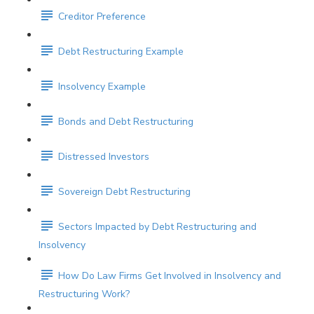
Creditor Preference
Debt Restructuring Example
Insolvency Example
Bonds and Debt Restructuring
Distressed Investors
Sovereign Debt Restructuring
Sectors Impacted by Debt Restructuring and
Insolvency
How Do Law Firms Get Involved in Insolvency and
Restructuring Work?