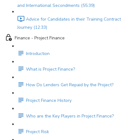
and International Secondments (55:39)
Advice for Candidates in their Training Contract
Journey (12:33)
Finance - Project Finance
Introduction
What is Project Finance?
How Do Lenders Get Repaid by the Project?
Project Finance History
Who are the Key Players in Project Finance?
Project Risk