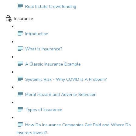
Real Estate Crowdfunding
Insurance
Introduction
What Is Insurance?
A Classic Insurance Example
Systemic Risk - Why COVID Is A Problem?
Moral Hazard and Adverse Selection
Types of Insurance
How Do Insurance Companies Get Paid and Where Do
Insurers Invest?