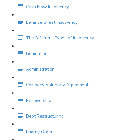
Cash Flow Insolvency
Balance Sheet Insolvency
The Different Types of Insolvency
Liquidation
Administration
Company Voluntary Agreements
Receivership
Debt Restructuring
Priority Order