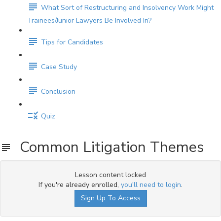
What Sort of Restructuring and Insolvency Work Might
Trainees/Junior Lawyers Be Involved In?
Tips for Candidates
Case Study
Conclusion
Quiz
Common Litigation Themes
Lesson content locked
If you're already enrolled,
you'll need to login
.
Sign Up To Access