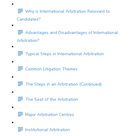
Why is International Arbitration Relevant to
Candidates?
Advantages and Disadvantages of International
Arbitration?
Typical Steps in International Arbitration
Common Litigation Themes
The Steps in an Arbitration (Continued)
The Seat of the Arbitration
Major Arbitration Centres
Institutional Arbitration