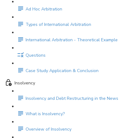
Ad Hoc Arbitration
Types of International Arbitration
International Arbitration - Theoretical Example
Questions
Case Study Application & Conclusion
Insolvency
Insolvency and Debt Restructuring in the News
What is Insolvency?
Overview of Insolvency