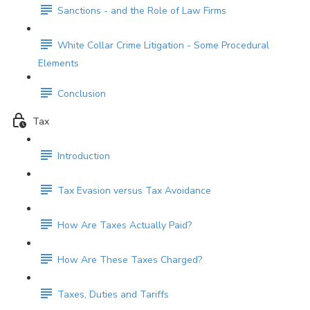
Sanctions - and the Role of Law Firms
White Collar Crime Litigation - Some Procedural
Elements
Conclusion
Tax
Introduction
Tax Evasion versus Tax Avoidance
How Are Taxes Actually Paid?
How Are These Taxes Charged?
Taxes, Duties and Tariffs