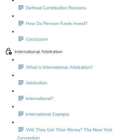
Defined Contribution Pensions
How Do Pension Funds Invest?
Conclusion
International Arbitration
What is International Arbitration?
Arbitration
International?
International Example
Will They Get Their Money? The New York
Convention