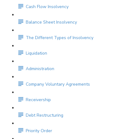
Cash Flow Insolvency
Balance Sheet Insolvency
The Different Types of Insolvency
Liquidation
Administration
Company Voluntary Agreements
Receivership
Debt Restructuring
Priority Order