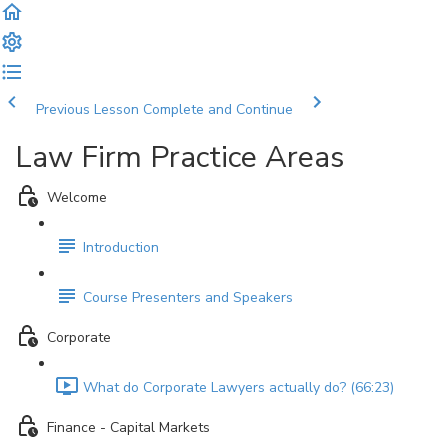
Previous Lesson
Complete and Continue
Law Firm Practice Areas
Welcome
Introduction
Course Presenters and Speakers
Corporate
What do Corporate Lawyers actually do? (66:23)
Finance - Capital Markets