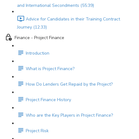
and International Secondments (55:39)
Advice for Candidates in their Training Contract
Journey (12:33)
Finance - Project Finance
Introduction
What is Project Finance?
How Do Lenders Get Repaid by the Project?
Project Finance History
Who are the Key Players in Project Finance?
Project Risk