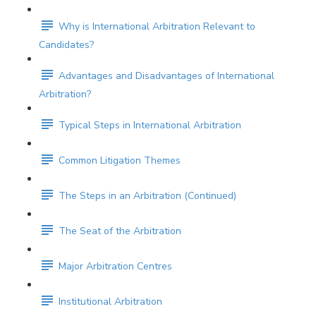
Why is International Arbitration Relevant to
Candidates?
Advantages and Disadvantages of International
Arbitration?
Typical Steps in International Arbitration
Common Litigation Themes
The Steps in an Arbitration (Continued)
The Seat of the Arbitration
Major Arbitration Centres
Institutional Arbitration