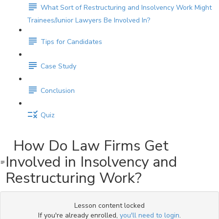
What Sort of Restructuring and Insolvency Work Might
Trainees/Junior Lawyers Be Involved In?
Tips for Candidates
Case Study
Conclusion
Quiz
How Do Law Firms Get
Involved in Insolvency and
Restructuring Work?
Lesson content locked
If you're already enrolled,
you'll need to login
.