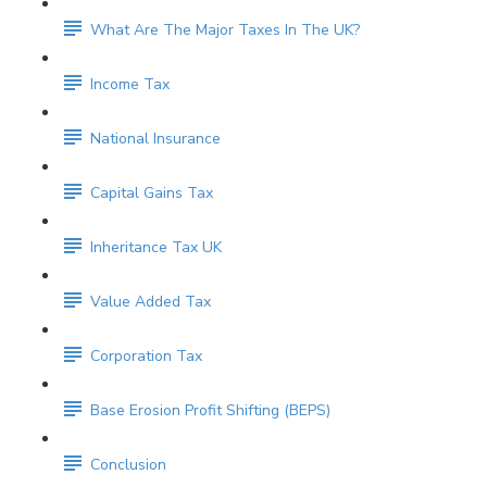
What Are The Major Taxes In The UK?
Income Tax
National Insurance
Capital Gains Tax
Inheritance Tax UK
Value Added Tax
Corporation Tax
Base Erosion Profit Shifting (BEPS)
Conclusion