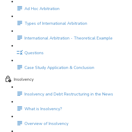
Ad Hoc Arbitration
Types of International Arbitration
International Arbitration - Theoretical Example
Questions
Case Study Application & Conclusion
Insolvency
Insolvency and Debt Restructuring in the News
What is Insolvency?
Overview of Insolvency