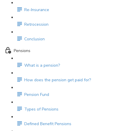
Re-Insurance
Retrocession
Conclusion
Pensions
What is a pension?
How does the pension get paid for?
Pension Fund
Types of Pensions
Defined Benefit Pensions