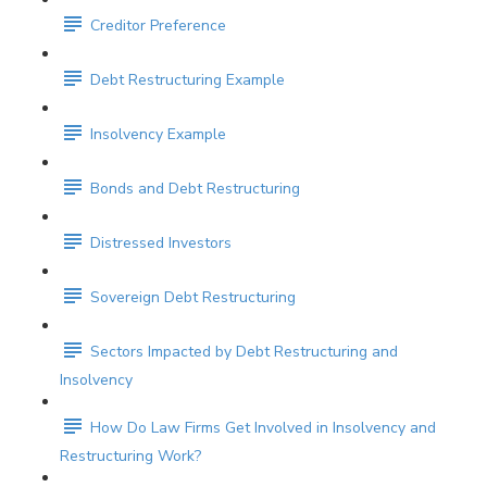
Creditor Preference
Debt Restructuring Example
Insolvency Example
Bonds and Debt Restructuring
Distressed Investors
Sovereign Debt Restructuring
Sectors Impacted by Debt Restructuring and
Insolvency
How Do Law Firms Get Involved in Insolvency and
Restructuring Work?