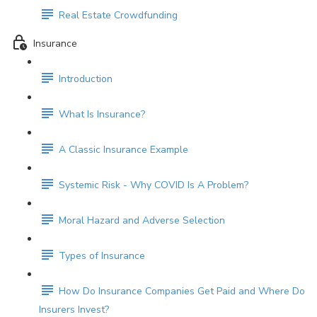
Real Estate Crowdfunding
Insurance
Introduction
What Is Insurance?
A Classic Insurance Example
Systemic Risk - Why COVID Is A Problem?
Moral Hazard and Adverse Selection
Types of Insurance
How Do Insurance Companies Get Paid and Where Do
Insurers Invest?