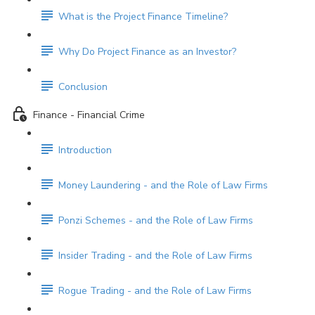
What is the Project Finance Timeline?
Why Do Project Finance as an Investor?
Conclusion
Finance - Financial Crime
Introduction
Money Laundering - and the Role of Law Firms
Ponzi Schemes - and the Role of Law Firms
Insider Trading - and the Role of Law Firms
Rogue Trading - and the Role of Law Firms