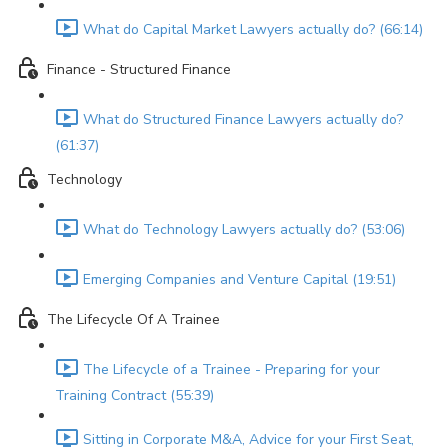
What do Capital Market Lawyers actually do? (66:14)
Finance - Structured Finance
What do Structured Finance Lawyers actually do?
(61:37)
Technology
What do Technology Lawyers actually do? (53:06)
Emerging Companies and Venture Capital (19:51)
The Lifecycle Of A Trainee
The Lifecycle of a Trainee - Preparing for your
Training Contract (55:39)
Sitting in Corporate M&A, Advice for your First Seat,