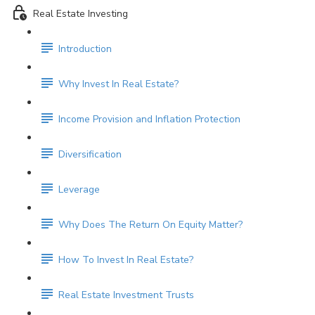
Real Estate Investing
Introduction
Why Invest In Real Estate?
Income Provision and Inflation Protection
Diversification
Leverage
Why Does The Return On Equity Matter?
How To Invest In Real Estate?
Real Estate Investment Trusts